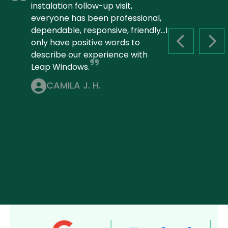
instalation follow-up visit,
everyone has been professional,
dependable, responsive, friendly...I
only have positive words to
PREVIOUS S
NEX
describe our experience with
Leap Windows.
CAMILA J. H.