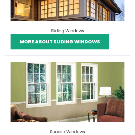
Sliding Windows
MORE ABOUT SLIDING WINDOWS
Sunrise Windows