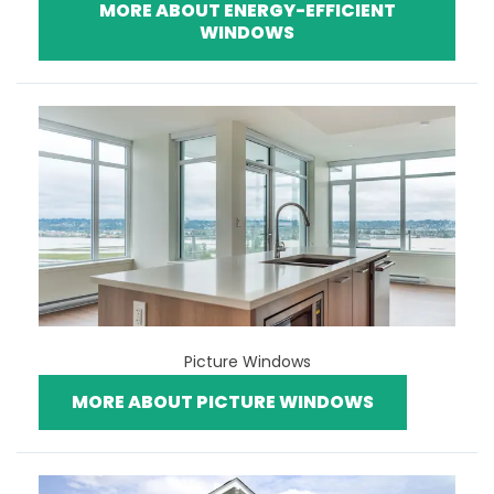
MORE ABOUT ENERGY-EFFICIENT
WINDOWS
Picture Windows
MORE ABOUT PICTURE WINDOWS