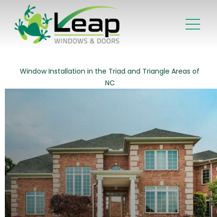
Window Installation in the Triad and Triangle Areas of
NC