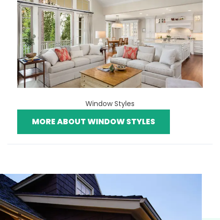
Window Styles
MORE ABOUT WINDOW STYLES