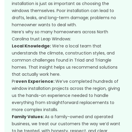
installation is just as important as choosing the
windows themselves. Poor installation can lead to
drafts, leaks, and long-term damage; problems no
homeowner wants to deal with.
Here’s why so many homeowners across North
Carolina trust Leap Windows:
Local Knowledge:
We’re a local team that
understands the climate, construction styles, and
common challenges found in Triad and Triangle
homes. That insight helps us recommend solutions
that actually work here.
Pr
oven Experience:
We’ve completed hundreds of
window installation projects across the region, giving
us the hands-on experience needed to handle
everything from straightforward replacements to
more complex installs.
Family Values:
As a family-owned and operated
business, we treat our customers the way we’d want
to be treated, with honesty, respect, and clear