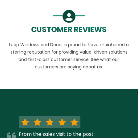
CUSTOMER REVIEWS
Leap Windows and Doors is proud to have maintained a
sterling reputation for providing value-driven solutions
and first-class customer service. See what our
customers are saying about us.
From the sales visit to the post-