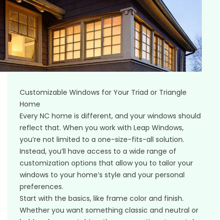
Customizable Windows for Your Triad or Triangle
Home
Every NC home is different, and your windows should
reflect that. When you work with Leap Windows,
you’re not limited to a one-size-fits-all solution.
Instead, you’ll have access to a wide range of
customization options that allow you to tailor your
windows to your home’s style and your personal
preferences.
Start with the basics, like frame color and finish.
Whether you want something classic and neutral or