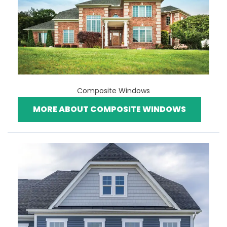
Composite Windows
MORE ABOUT COMPOSITE WINDOWS