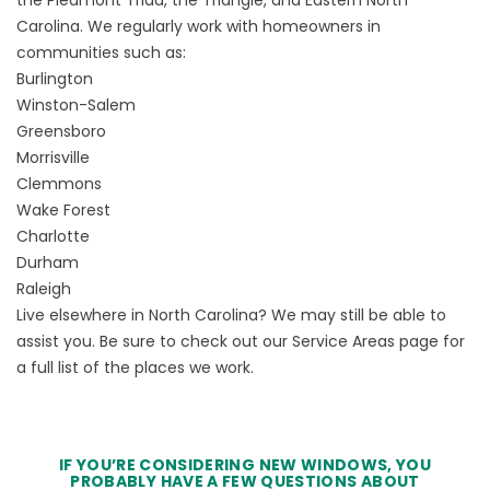
Carolina. We regularly work with homeowners in
communities such as:
Burlington
Winston-Salem
Greensboro
Morrisville
Clemmons
Wake Forest
Charlotte
Durham
Raleigh
Live elsewhere in North Carolina? We may still be able to
assist you. Be sure to check out our
Service Areas
page for
a full list of the places we work.
IF YOU’RE CONSIDERING NEW WINDOWS, YOU
PROBABLY HAVE A FEW QUESTIONS ABOUT