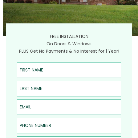
FREE INSTALLATION
On Doors & Windows
PLUS Get No Payments & No Interest for 1 Year!
First Name
Last Name
Email
Phone Number