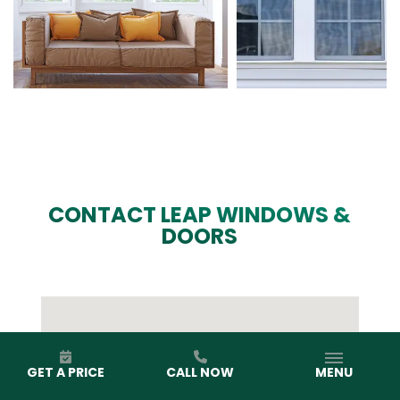
CONTACT LEAP WINDOWS &
DOORS
GET A PRICE
CALL NOW
MENU