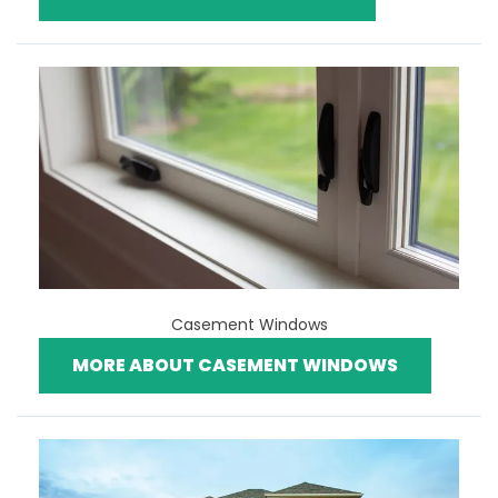
Casement Windows
MORE ABOUT CASEMENT WINDOWS