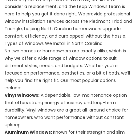
consider a replacement, and the Leap Windows team is
here to help you get it done right. We provide professional
window installation services across the Piedmont Triad and
Triangle, helping North Carolina homeowners upgrade
comfort, efficiency, and curb appeal without the hassle.
Types of Windows We Install in North Carolina
No two homes or homeowners are exactly alike, which is
why we offer a wide range of window options to suit
different styles, needs, and budgets. Whether you’re
focused on performance, aesthetics, or a bit of both, we’ll
help you find the right fit. Our most popular options
include:
Vinyl Windows
:
A dependable, low-maintenance option
that offers strong energy efficiency and long-term
durability. Vinyl windows are a great all-around choice for
homeowners who want performance without constant
upkeep.
Aluminum Windows
:
Known for their strength and slim