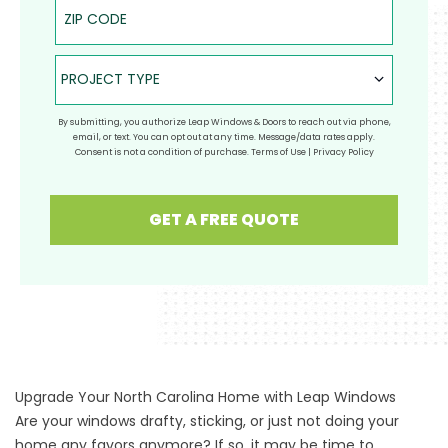
ZIP Code
Project Type
PROJECT TYPE
By submitting, you authorize Leap Windows & Doors to reach out via phone,
email, or text. You can opt out at any time. Message/data rates apply.
Consent is not a condition of purchase.
Terms of Use
|
Privacy Policy
GET A FREE QUOTE
Upgrade Your North Carolina Home with Leap Windows
Are your windows drafty, sticking, or just not doing your
home any favors anymore? If so, it may be time to