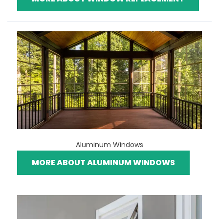
Aluminum Windows
MORE ABOUT ALUMINUM WINDOWS