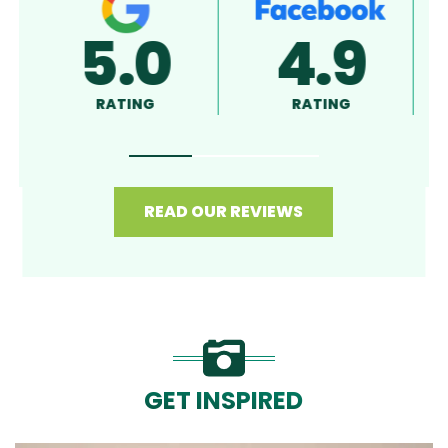
5.0
4.8
RATING
RATING
READ OUR REVIEWS
GET INSPIRED