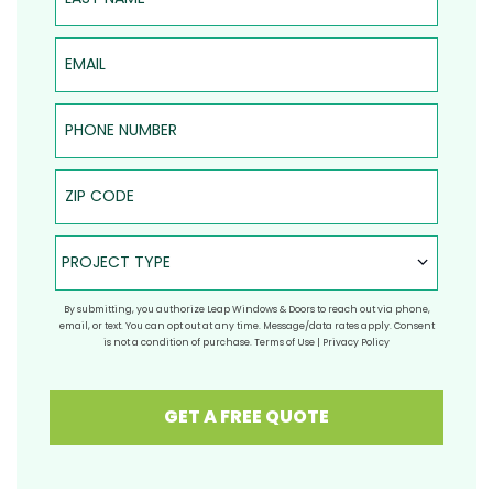
Email
Phone Number
ZIP Code
Project Type
PROJECT TYPE
By submitting, you authorize Leap Windows & Doors to reach out via phone,
email, or text. You can opt out at any time. Message/data rates apply. Consent
is not a condition of purchase.
Terms of Use
|
Privacy Policy
GET A FREE QUOTE