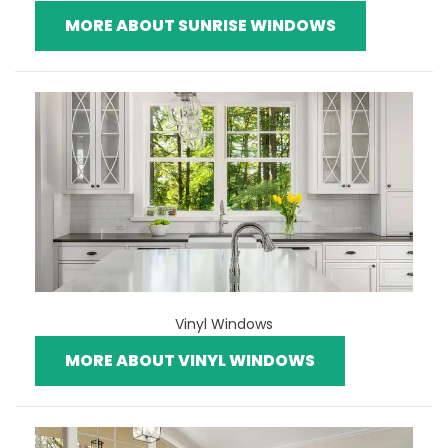
MORE ABOUT SUNRISE WINDOWS
Vinyl Windows
MORE ABOUT VINYL WINDOWS