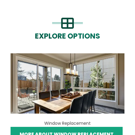
EXPLORE OPTIONS
Window Replacement
MORE ABOUT WINDOW REPLACEMENT