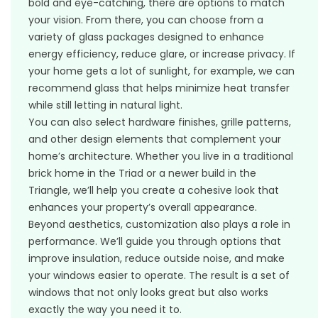
bold and eye-catching, there are options to match
your vision. From there, you can choose from a
variety of glass packages designed to enhance
energy efficiency, reduce glare, or increase privacy. If
your home gets a lot of sunlight, for example, we can
recommend glass that helps minimize heat transfer
while still letting in natural light.
You can also select hardware finishes, grille patterns,
and other design elements that complement your
home’s architecture. Whether you live in a traditional
brick home in the Triad or a newer build in the
Triangle, we’ll help you create a cohesive look that
enhances your property’s overall appearance.
Beyond aesthetics, customization also plays a role in
performance. We’ll guide you through options that
improve insulation, reduce outside noise, and make
your windows easier to operate. The result is a set of
windows that not only looks great but also works
exactly the way you need it to.