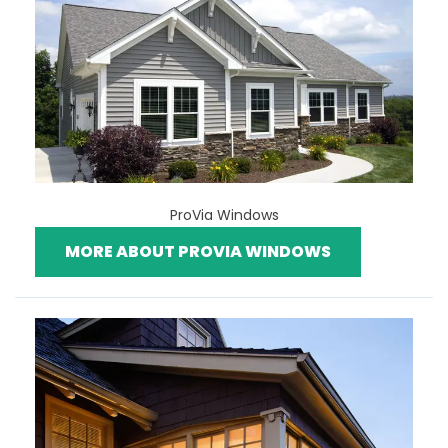
ProVia Windows
MORE ABOUT PROVIA WINDOWS