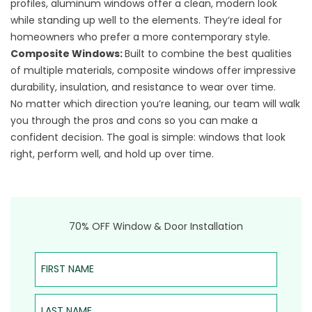
profiles, aluminum windows offer a clean, modern look
while standing up well to the elements. They’re ideal for
homeowners who prefer a more contemporary style.
Composite Windows
:
Built to combine the best qualities
of multiple materials, composite windows offer impressive
durability, insulation, and resistance to wear over time.
No matter which direction you’re leaning, our team will walk
you through the pros and cons so you can make a
confident decision. The goal is simple: windows that look
right, perform well, and hold up over time.
70% OFF Window & Door Installation
First Name
Last Name