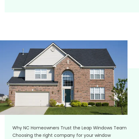
Why NC Homeowners Trust the Leap Windows Team
Choosing the right company for your window