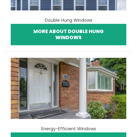
Double Hung Windows
MORE ABOUT DOUBLE HUNG
WINDOWS
Energy-Efficient Windows