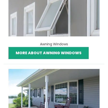
Awning Windows
MORE ABOUT AWNING WINDOWS