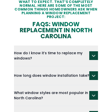
WHAT TO EXPECT. THAT’S COMPLETELY
NORMAL. HERE ARE SOME OF THE MOST
COMMON THINGS HOMEOWNERS ASK WHEN
PLANNING A WINDOW REPLACEMENT
PROJECT:
FAQS: WINDOW
REPLACEMENT IN NORTH
CAROLINA
How do I know it’s time to replace my
windows?
How long does window installation take?
What window styles are most popular in
North Carolina?