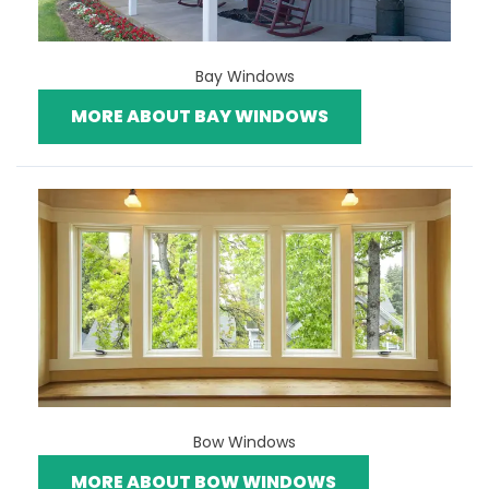
Bay Windows
MORE ABOUT BAY WINDOWS
Bow Windows
MORE ABOUT BOW WINDOWS