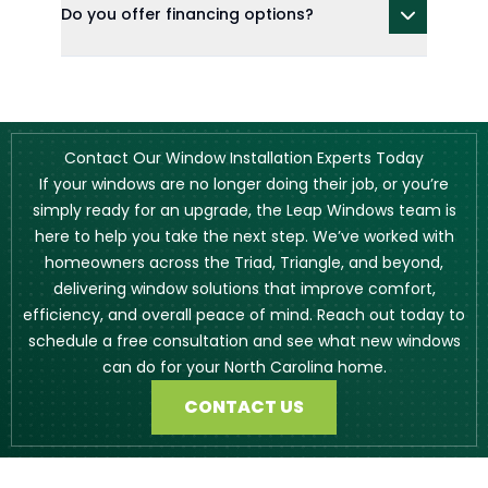
Do you offer financing options?
Contact Our Window Installation Experts Today
If your windows are no longer doing their job, or you’re
simply ready for an upgrade, the Leap Windows team is
here to help you take the next step. We’ve worked with
homeowners across the Triad, Triangle, and beyond,
delivering window solutions that improve comfort,
efficiency, and overall peace of mind. Reach out today to
schedule a free consultation and see what new windows
can do for your North Carolina home.
CONTACT US