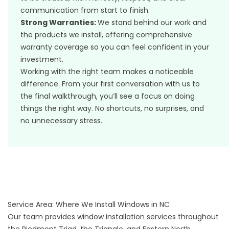
communication from start to finish.
Strong Warranties:
We stand behind our work and
the products we install, offering comprehensive
warranty coverage so you can feel confident in your
investment.
Working with the right team makes a noticeable
difference. From your first conversation with us to
the final walkthrough, you’ll see a focus on doing
things the right way. No shortcuts, no surprises, and
no unnecessary stress.
Service Area: Where We Install Windows in NC
Our team provides window installation services throughout
the Piedmont Triad, the Triangle, and Eastern North