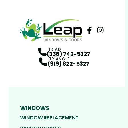
Facebook
Instagram
Profile
Profi
TRIAD
(336) 742-5327
TRIANGLE
(919) 822-5327
WINDOWS
WINDOW REPLACEMENT