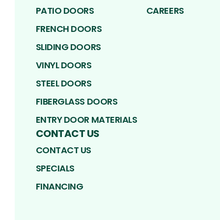
PATIO DOORS
CAREERS
FRENCH DOORS
SLIDING DOORS
VINYL DOORS
STEEL DOORS
FIBERGLASS DOORS
ENTRY DOOR MATERIALS
CONTACT US
CONTACT US
SPECIALS
FINANCING