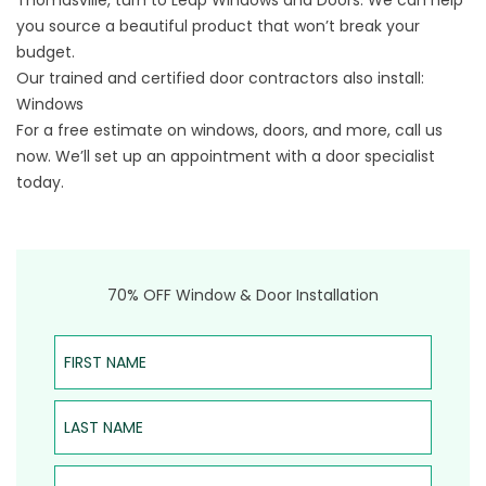
Thomasville
, turn to Leap Windows and Doors. We can help
you source a beautiful product that won’t break your
budget.
Our trained and certified door contractors also install:
Windows
For a free estimate on windows, doors, and more, call us
now. We’ll set up an appointment with a door specialist
today.​​
70% OFF Window & Door Installation
First Name
Last Name
Email