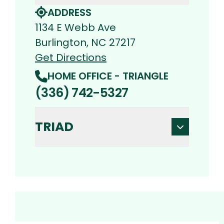
ADDRESS
1134 E Webb Ave
Burlington, NC 27217
Get Directions
HOME OFFICE - TRIANGLE
(336) 742-5327
TRIAD