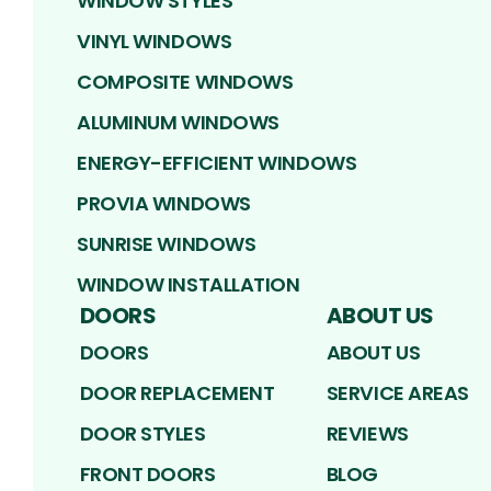
WINDOW STYLES
VINYL WINDOWS
COMPOSITE WINDOWS
ALUMINUM WINDOWS
ENERGY-EFFICIENT WINDOWS
PROVIA WINDOWS
SUNRISE WINDOWS
WINDOW INSTALLATION
DOORS
ABOUT US
DOORS
ABOUT US
DOOR REPLACEMENT
SERVICE AREAS
DOOR STYLES
REVIEWS
FRONT DOORS
BLOG