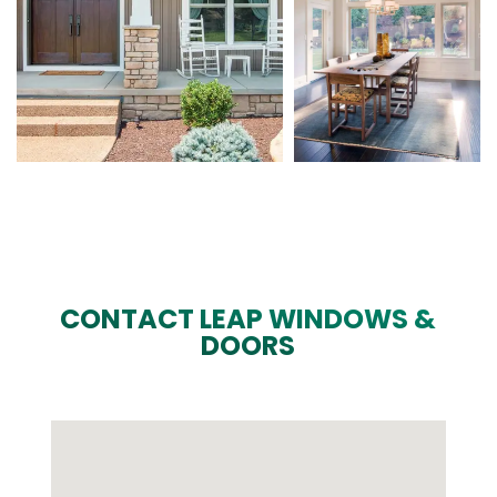
CONTACT LEAP WINDOWS &
DOORS