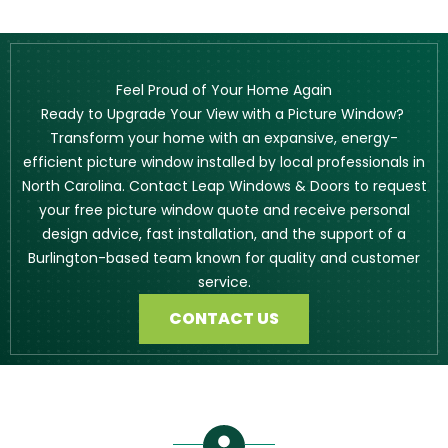
Feel Proud of Your Home Again
Ready to Upgrade Your View with a Picture Window?
Transform your home with an expansive, energy-
efficient picture window installed by local professionals in
North Carolina. Contact Leap Windows & Doors to request
your free picture window quote and receive personal
design advice, fast installation, and the support of a
Burlington-based team known for quality and customer
service.
CONTACT US