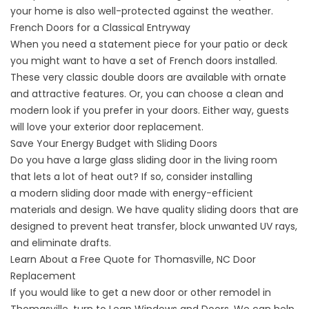
your home is also well-protected against the weather.
French Doors for a Classical Entryway
When you need a statement piece for your patio or deck
you might want to have a set of
French doors
installed.
These very classic double doors are available with ornate
and attractive features. Or, you can choose a clean and
modern look if you prefer in your doors. Either way, guests
will love your exterior door replacement.
Save Your Energy Budget with Sliding Doors
Do you have a large glass sliding door in the living room
that lets a lot of heat out? If so, consider installing
a
modern sliding door
made with energy-efficient
materials and design. We have quality sliding doors that are
designed to prevent heat transfer, block unwanted UV rays,
and eliminate drafts.
Learn About a Free Quote for Thomasville, NC Door
Replacement
If you would like to get a new door or other
remodel in