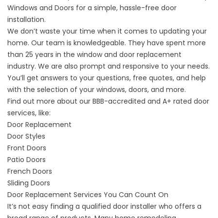
Windows and Doors for a simple, hassle-free door
installation.
We don’t waste your time when it comes to updating your
home. Our team is knowledgeable. They have spent more
than 25 years in the window and door replacement
industry. We are also prompt and responsive to your needs.
You’ll get answers to your questions, free quotes, and help
with the selection of your windows, doors, and more.
Find out more about our BBB-accredited and A+ rated door
services, like:
Door Replacement
Door Styles
Front Doors
Patio Doors
French Doors
Sliding Doors
Door Replacement Services You Can Count On
It’s not easy finding a qualified door installer who offers a