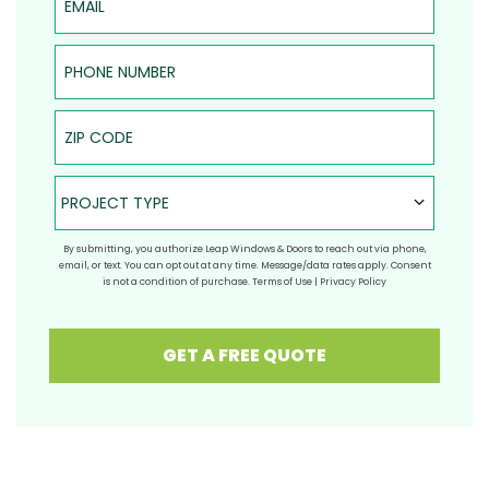
Phone Number
ZIP Code
Project Type
PROJECT TYPE
By submitting, you authorize Leap Windows & Doors to reach out via phone,
email, or text. You can opt out at any time. Message/data rates apply. Consent
is not a condition of purchase.
Terms of Use
|
Privacy Policy
GET A FREE QUOTE