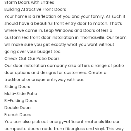
Storm Doors with Entries
Building Attractive Front Doors
Your home is a reflection of you and your family. As such it
should have a
beautiful front entry door
to match. That’s
where we come in. Leap Windows and Doors offers a
customized front door installation in Thomasville. Our team
will make sure you get exactly what you want without
going over your budget too.
Check Out Our Patio Doors
Our door installation company also offers a range of
patio
door options and designs
for customers. Create a
traditional or unique entryway with our:
Sliding Doors
Multi-Slide Patio
Bi-Folding Doors
Double Doors
French Doors
You can also pick out energy-efficient materials like our
composite doors made from fiberglass and vinyl. This way