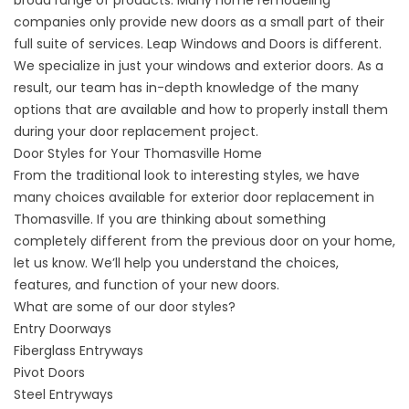
broad range of products. Many home remodeling
companies only provide new doors as a small part of their
full suite of services. Leap Windows and Doors is different.
We specialize in just your windows and exterior doors. As a
result, our team has in-depth knowledge of the many
options that are available and how to properly install them
during your
door replacement project
.
Door Styles for Your Thomasville Home
From the traditional look to interesting styles, we have
many choices available for exterior door replacement in
Thomasville. If you are thinking about something
completely different from the previous door on your home,
let us know. We’ll help you understand the choices,
features, and function of your new doors.
What are some of
our door styles
?​​
Entry Doorways
Fiberglass Entryways
Pivot Doors
Steel Entryways