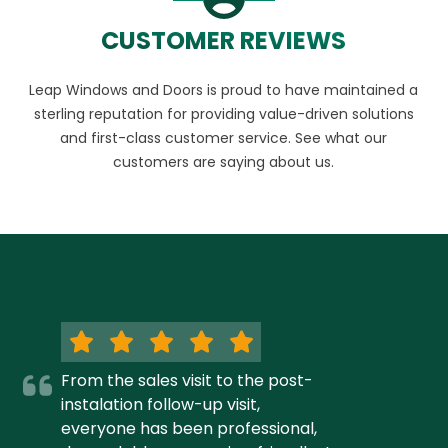
CUSTOMER REVIEWS
Leap Windows and Doors is proud to have maintained a
sterling reputation for providing value-driven solutions
and first-class customer service. See what our
customers are saying about us.
From the sales visit to the post-
instalation follow-up visit,
everyone has been professional,