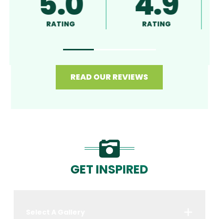
5.0
4.9
5
RATING
RATING
RAT
READ OUR REVIEWS
GET INSPIRED
Select A Gallery