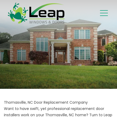
Thomasville, NC Door Replacement Company
Want to have swift, yet professional replacement door
installers work on your Thomasville, NC home? Turn to Leap