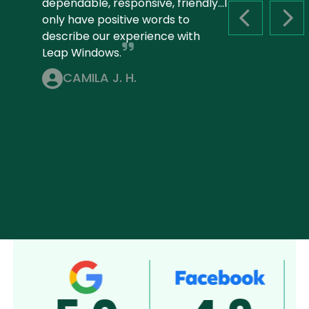
dependable, responsive, friendly...I
only have positive words to
PREVIOUS S
NEX
describe our experience with
Leap Windows.
CAMILA J. H.