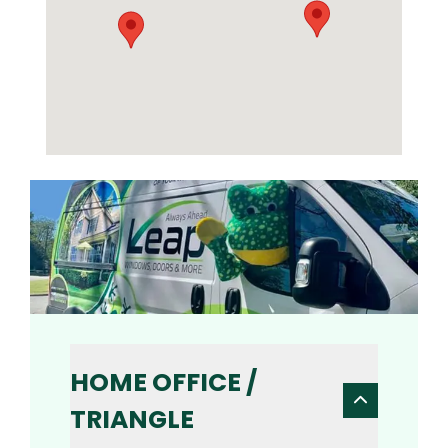
HOME OFFICE /
TRIANGLE