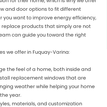
ion for their home, which is why we offer
and door options to fit different
r you want to improve energy efficiency,
 replace products that simply are not
team can guide you toward the right
ces we offer in Fuquay-Varina:
 the feel of a home, both inside and
stall
replacement windows
that are
hanging weather while helping your home
the year.
tyles, materials, and customization