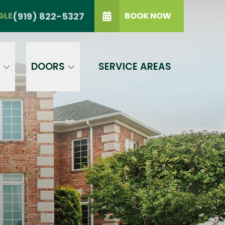
TRIANGLE
(919) 822-5327
(919) 822-5327
GLE
BOOK NOW
IP Code
GET A PRICE
t a condition of purchase.
Terms of
S
DOORS
SERVICE AREAS