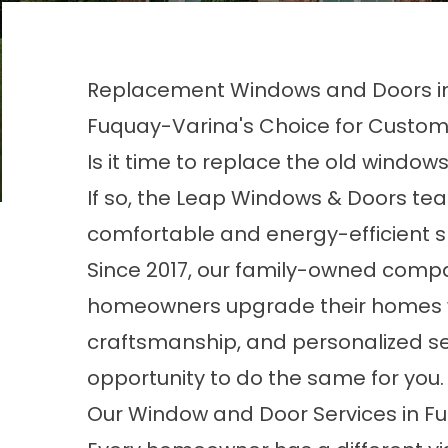
Replacement Windows and Doors in
Fuquay-Varina's Choice for Custo
Is it time to replace the old windo
If so, the Leap Windows & Doors te
comfortable and energy-efficient 
Since 2017, our family-owned comp
homeowners upgrade their homes wi
craftsmanship, and personalized se
opportunity to do the same for you
Our Window and Door Services in F