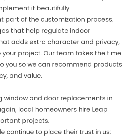
plement it beautifully.
t part of the customization process.
es that help regulate indoor
hat adds extra character and privacy,
 your project. Our team takes the time
to you so we can recommend products
ncy, and value.
ng window and door replacements in
again, local homeowners hire Leap
ortant projects.
 continue to place their trust in us: