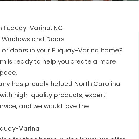
 Fuquay-Varina, NC
m Windows and Doors
ws or doors in your Fuquay-Varina home?
am is ready to help you create a more
space.
any has proudly helped North Carolina
th high-quality products, expert
rvice, and we would love the
.
uquay-Varina