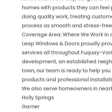
homes with products they can feel 
doing quality work, treating custom
process as smooth and stress-free 
Coverage Area: Where We Work in 
Leap Windows & Doors proudly pro
services all throughout Fuquay-Var
development, an established neigh
town, our team is ready to help yo
products and professional installati
We also serve homeowners in nearb
Holly Springs
Garner