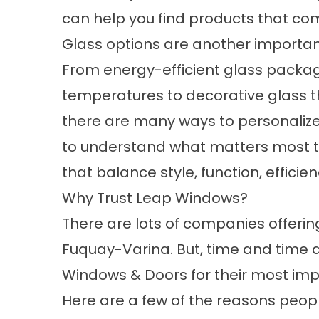
can help you find products that com
Glass options are another importan
From energy-efficient glass packag
temperatures to decorative glass t
there are many ways to personalize
to understand what matters most 
that balance style, function, efficie
Why Trust Leap Windows?
There are lots of companies offeri
Fuquay-Varina. But, time and time 
Windows & Doors for their most imp
Here are a few of the reasons people