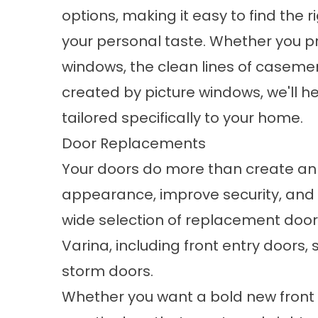
options, making it easy to find the r
your personal taste. Whether you p
windows, the clean lines of caseme
created by picture windows, we'll he
tailored specifically to your home.
Door Replacements
Your doors do more than create an 
appearance, improve security, and 
wide selection of
replacement door
Varina, including front entry doors,
storm doors.
Whether you want a bold new front 