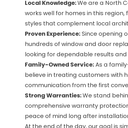
Local Knowledge:
We are a North C
works well for homes in this region,
styles that complement local archit
Proven Experience:
Since opening o
hundreds of window and door repl
looking for dependable results and 
Family-Owned Service:
As a famil
believe in treating customers with 
communication from the first conver
Strong Warranties:
We stand behind
comprehensive
warranty protectio
peace of mind long after installatio
At the end of the day, our goal is 