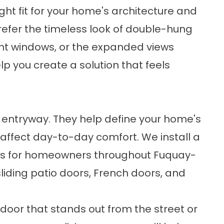
ight fit for your home's architecture and
refer the timeless look of double-hung
nt windows, or the expanded views
lp you create a solution that feels
entryway. They help define your home's
affect day-to-day comfort. We install a
s
for homeowners throughout Fuquay-
 sliding patio doors, French doors, and
door that stands out from the street or