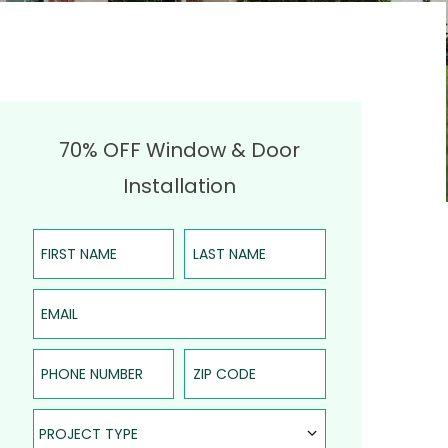
70% OFF Window & Door
Installation
First Name
Last Name
Email
Phone Number
ZIP Code
Project Type
PROJECT TYPE