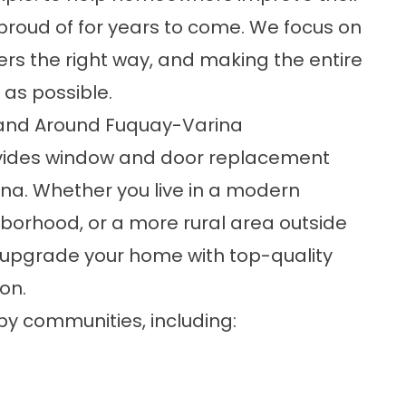
proud of for years to come. We focus on
ers the right way, and making the entire
as possible.
and Around Fuquay-Varina
vides window and door replacement
ina. Whether you live in a modern
borhood, or a more rural area outside
u upgrade your home with top-quality
on.
y communities, including: