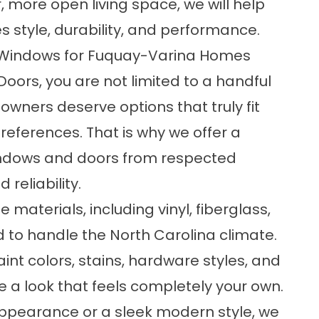
, more open living space, we will help
 style, durability, and performance.
 Windows for Fuquay-Varina Homes
rs, you are not limited to a handful
wners deserve options that truly fit
preferences. That is why we offer a
indows and doors from respected
reliability.
materials, including vinyl, fiberglass,
 to handle the North Carolina climate.
paint colors, stains, hardware styles, and
e a look that feels completely your own.
ppearance or a sleek modern style, we