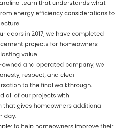
arolina team that understands what
 from energy efficiency considerations to
ecture.
ur doors in 2017, we have completed
acement projects for homeowners
lasting value.
y-owned and operated company, we
honesty, respect, and clear
sation to the final walkthrough.
 all of our projects with
n
that gives homeowners additional
n day.
simple: to help homeowners improve their