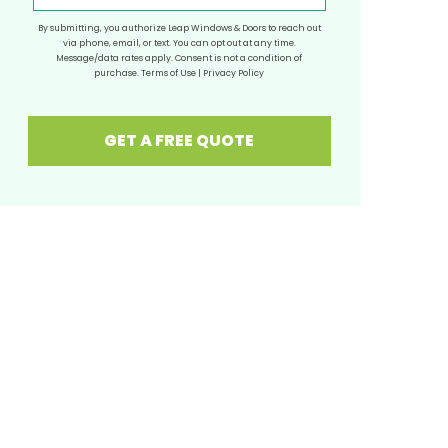
By submitting, you authorize Leap Windows & Doors to reach out
via phone, email, or text. You can opt out at any time.
Message/data rates apply. Consent is not a condition of
purchase.
Terms of Use
|
Privacy Policy
GET A FREE QUOTE