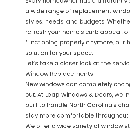
Every homeowner has a different vis
a wide range of replacement window 
styles, needs, and budgets. Whethe
refresh your home's curb appeal, or
functioning properly anymore, our 
solution for your space.
Let’s take a closer look at the servi
Window Replacements
New windows can completely change
out. At Leap Windows & Doors, we in
built to handle North Carolina's c
stay more comfortable throughout 
We offer a wide variety of window s