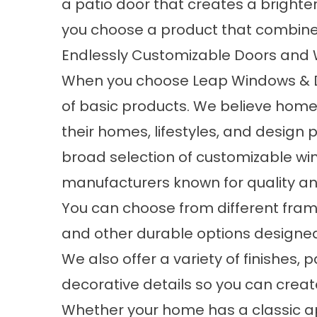
a patio door that creates a brighter
you choose a product that combines
Endlessly Customizable Doors and
When you choose Leap Windows & Doo
of basic products. We believe homeo
their homes, lifestyles, and design 
broad selection of customizable w
manufacturers known for quality and 
You can choose from different frame 
and other durable options designed
We also offer a variety of finishes, 
decorative details so you can creat
Whether your home has a classic a