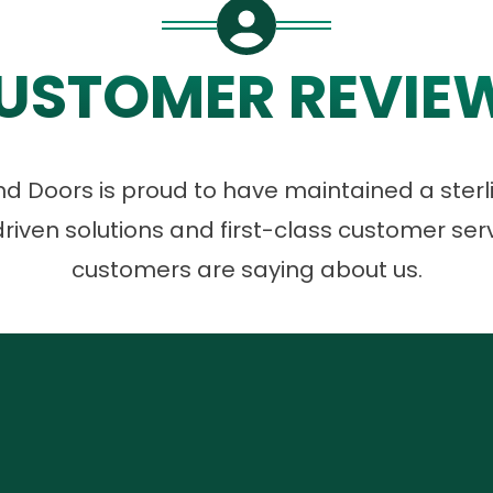
USTOMER REVIE
 Doors is proud to have maintained a sterli
riven solutions and first-class customer ser
customers are saying about us.