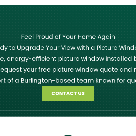
Feel Proud of Your Home Again
dy to Upgrade Your View with a Picture Win
 energy-efficient picture window installed by
quest your free picture window quote and r
ort of a Burlington-based team known for qu
CONTACT US