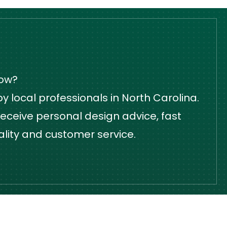
dow?
 local professionals in North Carolina.
eceive personal design advice, fast
ality and customer service.