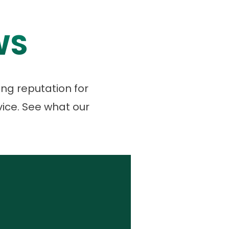
WS
ng reputation for
vice. See what our