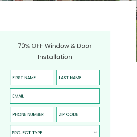
70% OFF Window & Door
Installation
First Name
Last Name
Email
Phone Number
ZIP Code
Project Type
PROJECT TYPE