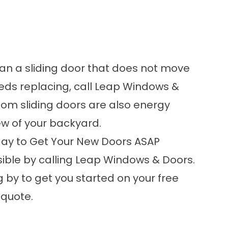
han a sliding door that does not move
eeds replacing
, call Leap Windows &
stom sliding doors are also energy
iew of your backyard.
ay to Get Your New Doors ASAP
ible by calling Leap Windows & Doors.
 by to get you started on your free
quote.