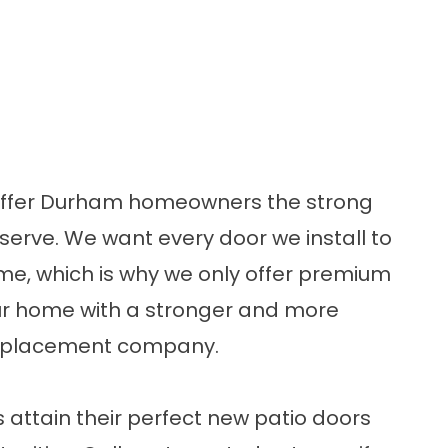
 offer Durham homeowners the strong
serve. We want every door we install to
e, which is why we only offer
premium
your home with a stronger and more
 replacement company.
s attain their perfect new patio doors