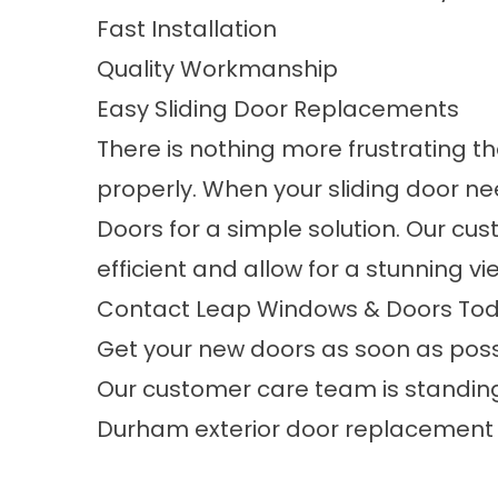
Fast Installation
Quality Workmanship
Easy Sliding Door Replacements
There is nothing more frustrating t
properly. When your
sliding door n
Doors for a simple solution. Our cu
efficient and allow for a stunning v
Contact Leap Windows & Doors Tod
Get your new doors as soon as poss
Our customer care team is standing
Durham exterior door replacement 