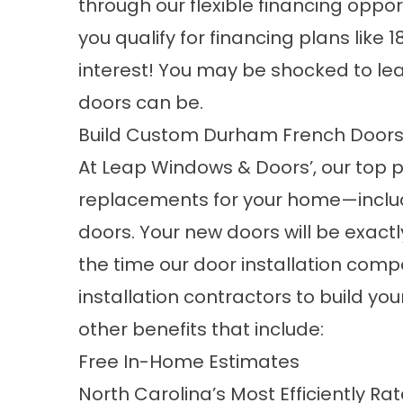
through our flexible financing opport
you qualify for financing plans li
interest! You may be shocked to lea
doors
can be.
Build Custom Durham French Door
At Leap Windows & Doors’, our top pri
replacements for your home—includ
doors. Your new doors will be exac
the time our door installation com
installation contractors to build yo
other benefits that include:
Free In-Home Estimates
North Carolina’s Most Efficiently Ra