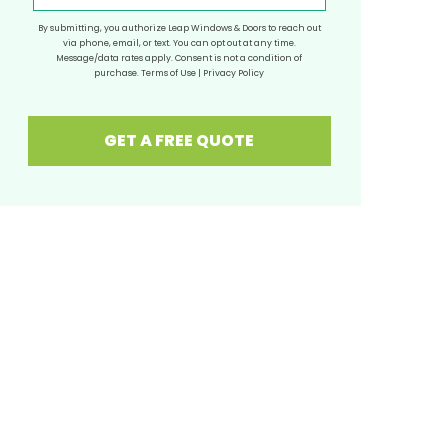
By submitting, you authorize Leap Windows & Doors to reach out
via phone, email, or text. You can opt out at any time.
Message/data rates apply. Consent is not a condition of
purchase.
Terms of Use
|
Privacy Policy
GET A FREE QUOTE