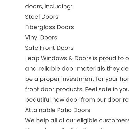
doors, including:
Steel Doors
Fiberglass Doors
Vinyl Doors
Safe Front Doors
Leap Windows & Doors is proud to
and reliable door materials they de
be a proper investment for your hom
front door products
. Feel safe in 
beautiful new door from our door
Attainable Patio Doors
We help all of our eligible customer