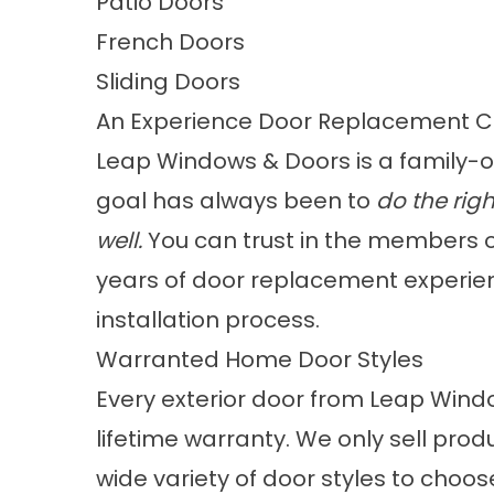
Patio Doors
French Doors
Sliding Doors
An Experience Door Replacement 
Leap Windows & Doors is a
family-
goal has always been to
do the righ
well.
You can trust in the members 
years of door replacement experienc
installation process.
Warranted Home Door Styles
Every exterior door from Leap Wind
lifetime warranty. We only sell pro
wide
variety of door styles
to choos