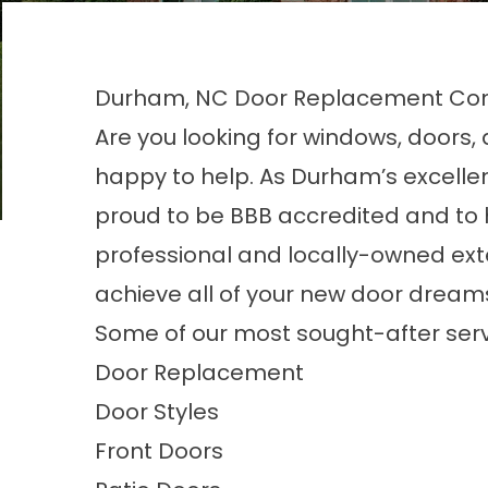
Durham, NC Door Replacement C
Are you looking for windows, doors
happy to help. As
Durham’s excell
proud to be BBB accredited and to h
professional and locally-owned exte
achieve all of your new door dream
Some of our most sought-after serv
Door Replacement
Door Styles
Front Doors