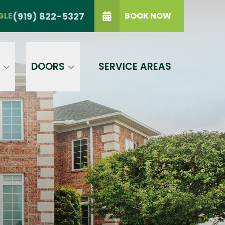
TRIANGLE
(919) 822-5327
(919) 822-5327
GLE
BOOK NOW
IP Code
GET A PRICE
t a condition of purchase.
Terms of
S
DOORS
SERVICE AREAS