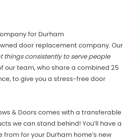
Company for Durham
owned door replacement company
. Our
t things consistently to serve people
of our team, who share a combined 25
e, to give you a stress-free door
ows & Doors comes with a transferable
ducts we can stand behind! You’ll have a
e from for your Durham home’s new