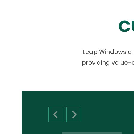
C
Leap Windows and
providing value-d
PREVIOUS SLIDE
NEXT SLIDE