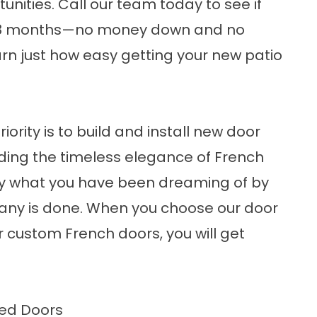
unities. Call our team today to see if
ke 18 months—no money down and no
rn just how easy getting your
new patio
s
ority is to build and install new door
ing the timeless elegance of French
tly what you have been dreaming of by
pany is done. When you choose our door
ur
custom French doors
, you will get
ted Doors