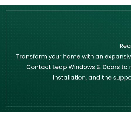
Rea
Transform your home with an expansive,
Contact Leap Windows & Doors to re
installation, and the supp