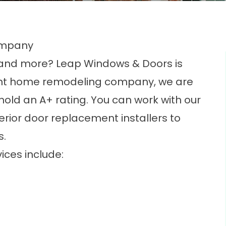
ompany
, and more? Leap Windows & Doors is
ent home remodeling company
, we are
old an A+ rating. You can work with our
rior door replacement installers to
s.
ices include: