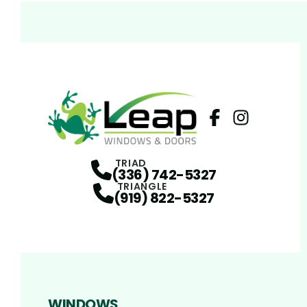
Facebook
Instagram
Profile
Profi
TRIAD
(336) 742-5327
TRIANGLE
(919) 822-5327
WINDOWS