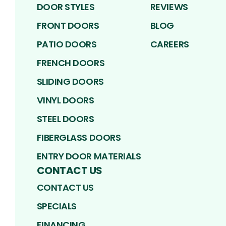
DOOR STYLES
REVIEWS
FRONT DOORS
BLOG
PATIO DOORS
CAREERS
FRENCH DOORS
SLIDING DOORS
VINYL DOORS
STEEL DOORS
FIBERGLASS DOORS
ENTRY DOOR MATERIALS
CONTACT US
CONTACT US
SPECIALS
FINANCING