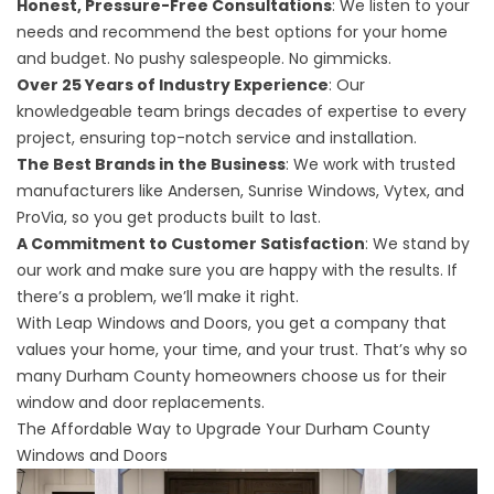
Honest, Pressure-Free Consultations
: We listen to your
needs and recommend the best options for your home
and budget. No pushy salespeople. No gimmicks.
Over 25 Years of Industry Experience
: Our
knowledgeable team brings decades of expertise to every
project, ensuring top-notch service and installation.
The Best Brands in the Business
: We work with trusted
manufacturers like Andersen, Sunrise Windows, Vytex, and
ProVia, so you get products built to last.
A Commitment to Customer Satisfaction
: We stand by
our work and make sure you are happy with the results. If
there’s a problem, we’ll make it right.
With Leap Windows and Doors, you get a company that
values your home, your time, and your trust. That’s why so
many Durham County homeowners choose us for their
window and door replacements.
The Affordable Way to Upgrade Your Durham County
Windows and Doors