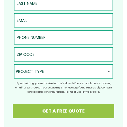
Email
Phone Number
ZIP Code
Project Type
PROJECT TYPE
By submitting, you authorize Leap Windows & Doors to reach out via phone,
email, or text. You can opt out at any time. Message/data rates apply. Consent
is not a condition of purchase.
Terms of Use
|
Privacy Policy
GET A FREE QUOTE