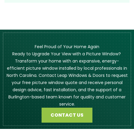
Feel Proud of Your Home Again
Ready to Upgrade Your View with a Picture Window?
Transform your home with an expansive, energy-
efficient picture window installed by local professionals in
North Carolina. Contact Leap Windows & Doors to request
your free picture window quote and receive personal
design advice, fast installation, and the support of a
Burlington-based team known for quality and customer
service.
CONTACT US