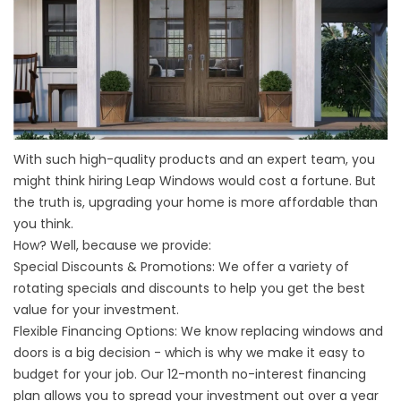
With such high-quality products and an expert team, you
might think hiring Leap Windows would cost a fortune. But
the truth is, upgrading your home is more affordable than
you think.
How? Well, because we provide:
Special Discounts & Promotions:
We offer a variety of
rotating specials and discounts to help you get the best
value for your investment.
Flexible Financing Options:
We know replacing windows and
doors is a big decision - which is why we make it easy to
budget for your job. Our 12-month no-interest financing
plan allows you to spread your investment out over a year