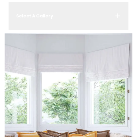
Select A Gallery