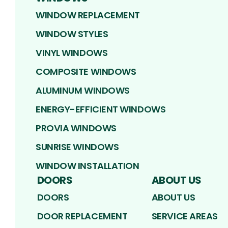
WINDOW REPLACEMENT
WINDOW STYLES
VINYL WINDOWS
COMPOSITE WINDOWS
ALUMINUM WINDOWS
ENERGY-EFFICIENT WINDOWS
PROVIA WINDOWS
SUNRISE WINDOWS
WINDOW INSTALLATION
DOORS
ABOUT US
DOORS
ABOUT US
DOOR REPLACEMENT
SERVICE AREAS