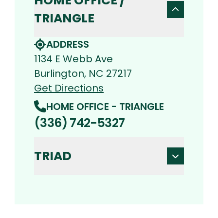
HOME OFFICE /
TRIANGLE
ADDRESS
1134 E Webb Ave
Burlington, NC 27217
Get Directions
HOME OFFICE - TRIANGLE
(336) 742-5327
TRIAD