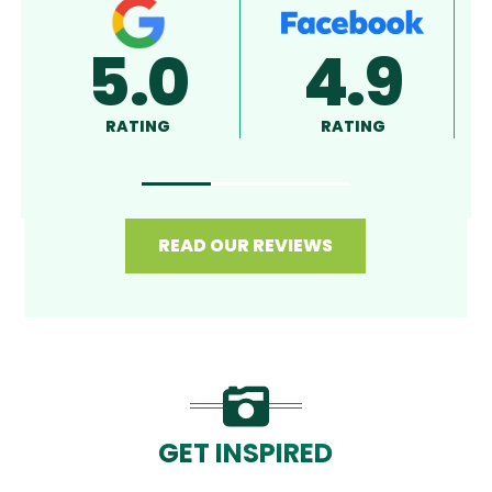
5.0
4.8
RATING
RATING
READ OUR REVIEWS
GET INSPIRED