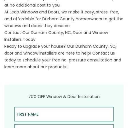
at no additional cost to you.
At Leap Windows and Doors, we make it easy, stress-free,
and affordable for Durham County homeowners to get the
windows and doors they deserve.
Contact Our Durham County, NC, Door and Window
Installers Today
Ready to upgrade your house? Our Durham County, NC,
door and window installers are here to help!
Contact us
today to schedule your free no-pressure consultation and
learn more about our products!
70% OFF Window & Door Installation
First Name
Last Name