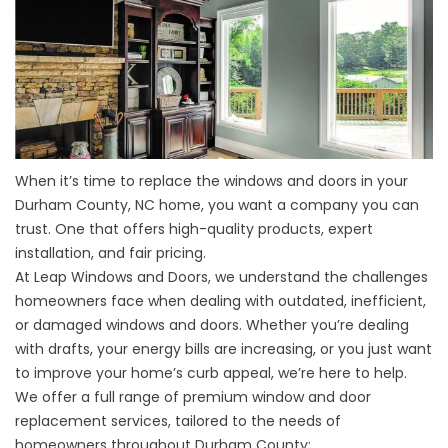
When it’s time to replace the
windows
and
doors
in your
Durham County, NC home, you want a company you can
trust. One that offers high-quality products, expert
installation, and fair pricing.
At Leap Windows and Doors, we understand the challenges
homeowners face when dealing with outdated, inefficient,
or damaged windows and doors. Whether you’re dealing
with drafts, your energy bills are increasing, or you just want
to improve your home’s curb appeal, we’re here to help.
We offer a full range of premium window and door
replacement services, tailored to the needs of
homeowners throughout Durham County: