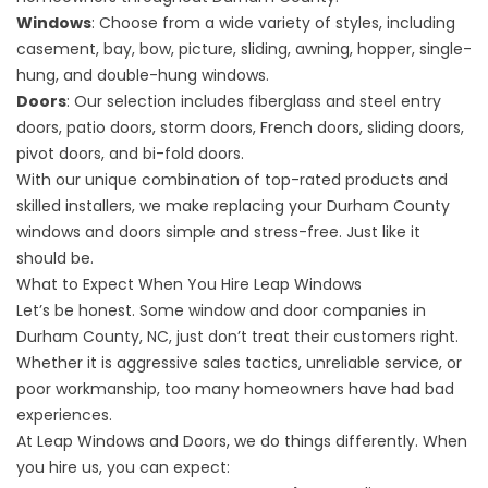
Windows
: Choose from a wide variety of styles, including
casement, bay, bow, picture, sliding, awning, hopper, single-
hung, and double-hung windows.
Doors
: Our selection includes fiberglass and steel entry
doors, patio doors, storm doors, French doors, sliding doors,
pivot doors, and bi-fold doors.
With our unique combination of top-rated products and
skilled installers, we make replacing your Durham County
windows and doors simple and stress-free. Just like it
should be.
What to Expect When You Hire Leap Windows
Let’s be honest. Some window and door companies in
Durham County, NC, just don’t treat their customers right.
Whether it is aggressive sales tactics, unreliable service, or
poor workmanship, too many homeowners have had bad
experiences.
At Leap Windows and Doors, we do things differently. When
you hire us, you can expect: