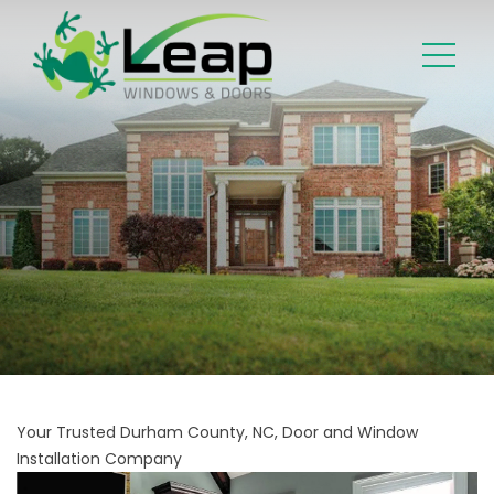
Your Trusted Durham County, NC, Door and Window
Installation Company