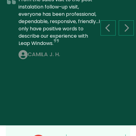
instalation follow-up visit,
everyone has been professional,
dependable, responsive, friendly...I
only have positive words to
PREVIOUS S
NEX
describe our experience with
Leap Windows.
CAMILA J. H.