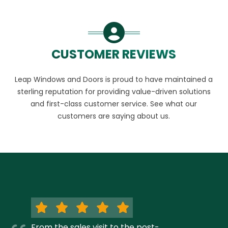
CUSTOMER REVIEWS
Leap Windows and Doors is proud to have maintained a
sterling reputation for providing value-driven solutions
and first-class customer service. See what our
customers are saying about us.
From the sales visit to the post-