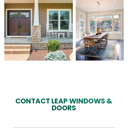
CONTACT LEAP WINDOWS &
DOORS