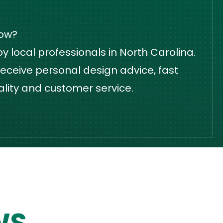
dow?
 local professionals in North Carolina.
eceive personal design advice, fast
ality and customer service.
WS