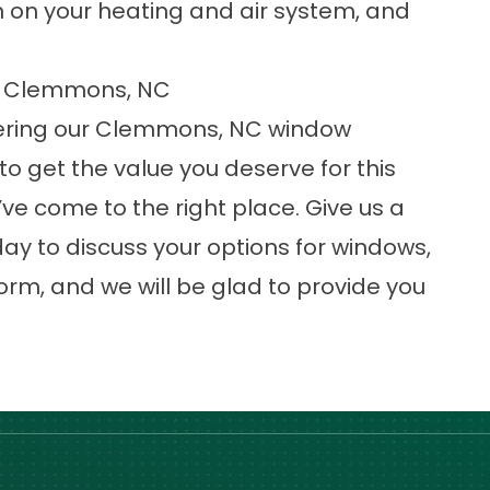
 on your heating and air system, and
in Clemmons, NC
ering our
Clemmons, NC window
 to get the value you deserve for this
e come to the right place. Give us a
ay to discuss your options for windows,
orm, and we will be glad to provide you