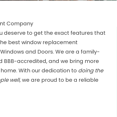
ent Company
u deserve to get the exact features that
t the best window replacement
 Windows and Doors. We are a family-
nd BBB-accredited, and we bring more
 home. With our dedication to
doing the
ple well,
we are proud to be a reliable