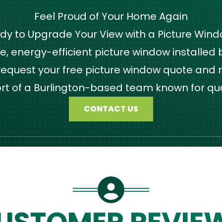
Feel Proud of Your Home Again
dy to Upgrade Your View with a Picture Win
 energy-efficient picture window installed by
quest your free picture window quote and r
ort of a Burlington-based team known for qu
CONTACT US
USTOMER REVIE