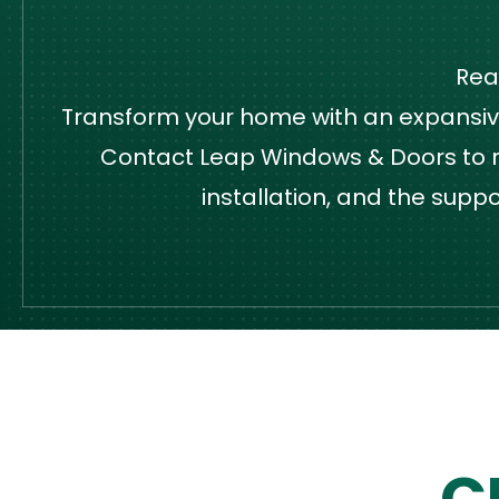
Rea
Transform your home with an expansive,
Contact Leap Windows & Doors to re
installation, and the supp
C