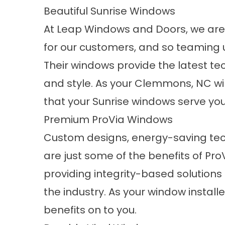
Beautiful Sunrise Windows
At Leap Windows and Doors, we are
for our customers, and so teaming 
Their windows provide the latest tec
and style. As your Clemmons, NC wi
that your Sunrise windows serve you w
Premium ProVia Windows
Custom designs, energy-saving te
are just some of the benefits of
Pro
providing integrity-based solutions 
the industry. As your window install
benefits on to you.