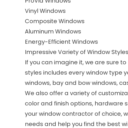
ProVia Windows
Vinyl Windows
Composite Windows
Aluminum Windows
Energy-Efficient Windows
Impressive Variety of Window Style
If you can imagine it, we are sure to
styles
includes every window type yo
windows, bay and bow windows, ca
We also offer a variety of customiz
color and finish options, hardware s
your window contractor of choice, we
needs and help you find the best w