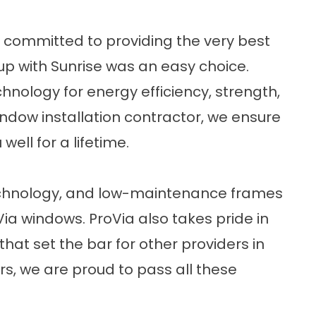
 committed to providing the very best
up with
Sunrise
was an easy choice.
hnology for energy efficiency, strength,
ndow installation contractor, we ensure
ell for a lifetime.
chnology, and low-maintenance frames
Via windows
. ProVia also takes pride in
that set the bar for other providers in
ers, we are proud to pass all these