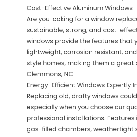
Cost-Effective Aluminum Windows
Are you looking for a window repla
sustainable, strong, and cost-effe
windows
provide the features that
lightweight, corrosion resistant, 
style homes, making them a great c
Clemmons, NC.
Energy-Efficient Windows Expertly I
Replacing old, drafty windows coul
especially when you choose our qua
professional installations. Features
gas-filled chambers, weathertight se