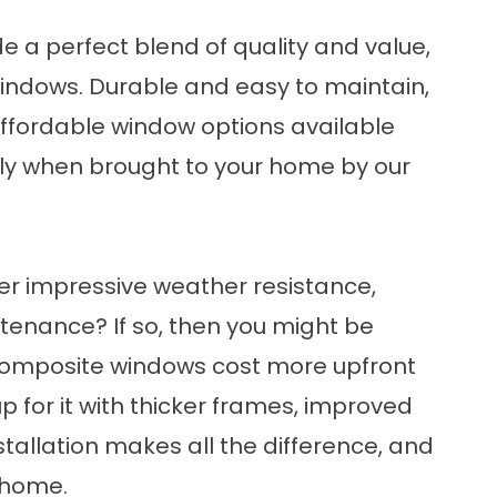
 a perfect blend of quality and value,
windows
. Durable and easy to maintain,
affordable window options available
lly when brought to your home by our
fer impressive weather resistance,
tenance? If so, then you might be
Composite windows cost more upfront
p for it with thicker frames, improved
stallation makes all the difference, and
 home.