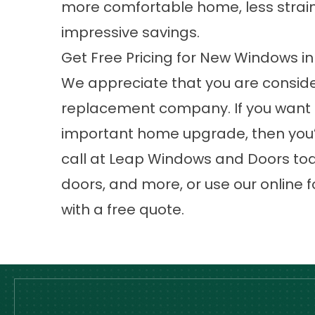
more comfortable home, less strain
impressive savings.
Get Free Pricing for New Windows 
We appreciate that you are consid
replacement company
. If you want
important home upgrade, then you’v
call at Leap Windows and Doors tod
doors, and more, or use our online f
with a free quote.