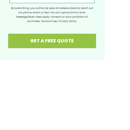
By submitting, you authorize Leap Windows & Doors to reach out
via phone, email, or text. You can opt out at any time.
Message/data rates apply. Consent is not a condition of
purchase.
Terms of Use
|
Privacy Policy
GET A FREE QUOTE