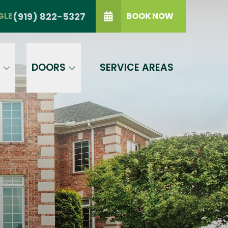
TRIANGLE
(919) 822-5327
(919) 822-5327
GLE
BOOK NOW
IP Code
GET A PRICE
t a condition of purchase.
Terms of
S
DOORS
SERVICE AREAS