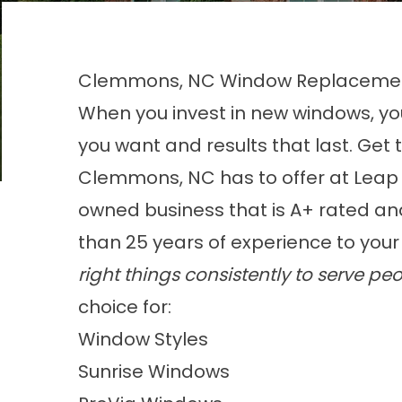
Clemmons, NC Window Replacem
When you invest in new windows, yo
you want and results that last. Ge
Clemmons, NC has to offer at Leap
owned business that is A+ rated a
than 25 years of experience to your
right things consistently to serve peo
choice for:
Window Styles
Sunrise Windows