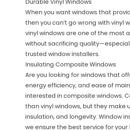
Durable Vinyl Windows
When you want windows that provide
then you can’t go wrong with
vinyl 
vinyl windows are one of the most 
without sacrificing quality—especia
trusted window installers.
Insulating Composite Windows
Are you looking for windows that of
energy efficiency, and ease of main
interested in
composite windows
. 
than vinyl windows, but they make u
insulation, and longevity. Window in
we ensure the best service for your