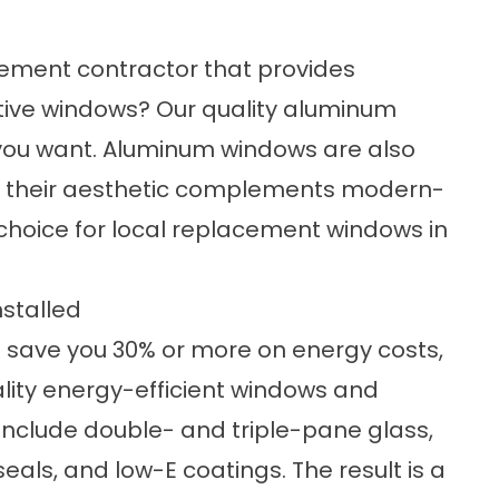
cement contractor that provides
ctive windows? Our
quality aluminum
 you want. Aluminum windows are also
and their aesthetic complements modern-
hoice for local replacement windows in
nstalled
d save you 30% or more on energy costs,
lity
energy-efficient windows
and
 include double- and triple-pane glass,
als, and low-E coatings. The result is a