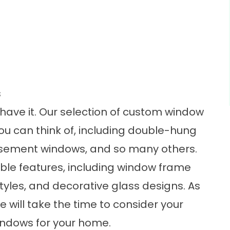
s
 have it. Our selection of
custom window
u can think of, including double-hung
sement windows, and so many others.
able features, including window frame
tyles, and decorative glass designs. As
 will take the time to consider your
indows for your home.