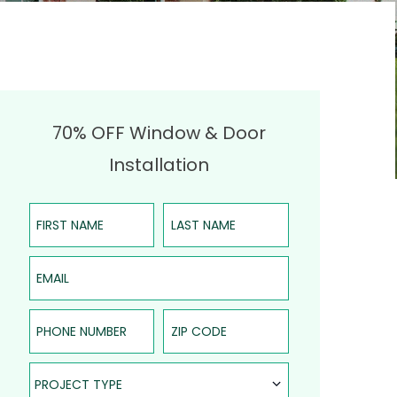
70% OFF Window & Door
Installation
First Name
Last Name
Email
Phone Number
ZIP Code
Project Type
PROJECT TYPE