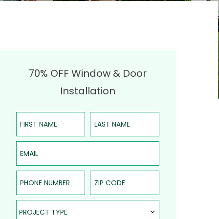
70% OFF Window & Door
Installation
First Name
Last Name
Email
Phone Number
ZIP Code
Project Type
PROJECT TYPE