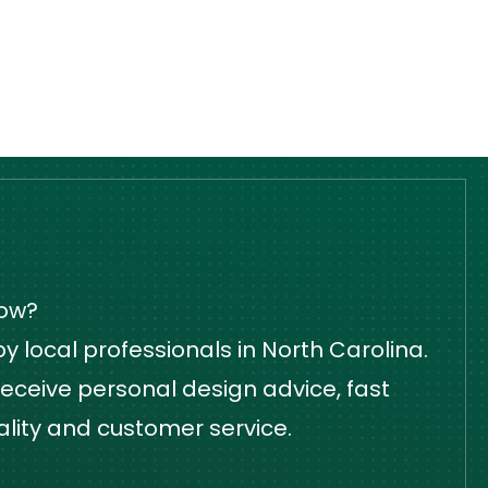
dow?
 local professionals in North Carolina.
eceive personal design advice, fast
ality and customer service.