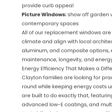
provide curb appeal
Picture Windows:
show off garden v
contemporary spaces
All of our replacement windows are b
climate and align with local archite
aluminum, and composite options, ea
maintenance, longevity, and energy 
Energy Efficiency That Makes a Diff
Clayton families are looking for pr
round while keeping energy costs 
are built to do exactly that, featuri
advanced low-E coatings, and mult