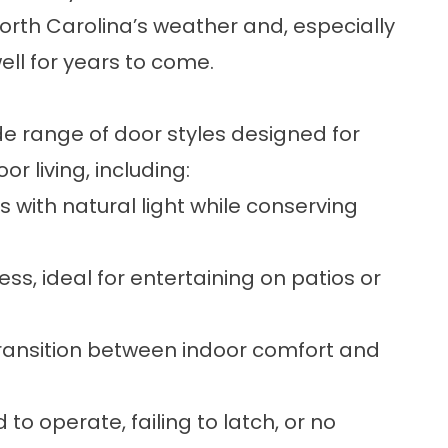
 North Carolina’s weather and, especially
well for years to come.
e range of door styles designed for
 living, including:
 with natural light while conserving
s, ideal for entertaining on patios or
ransition between indoor comfort and
 to operate, failing to latch, or no