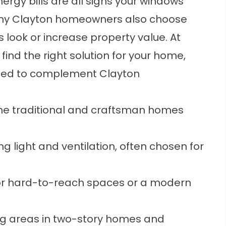
nergy bills are all signs your windows
ny Clayton homeowners also choose
s look or increase property value. At
ind the right solution for your home,
ed to complement Clayton
the traditional and craftsman homes
ng light and ventilation, often chosen for
or hard-to-reach spaces or a modern
ng areas in two-story homes and