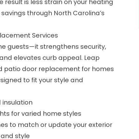
 result is less strain on your heating
savings through North Carolina’s
placement Services
 guests—it strengthens security,
 and elevates curb appeal. Leap
d patio door replacement for homes
igned to fit your style and
d insulation
ghts for varied home styles
hes to match or update your exterior
 and style