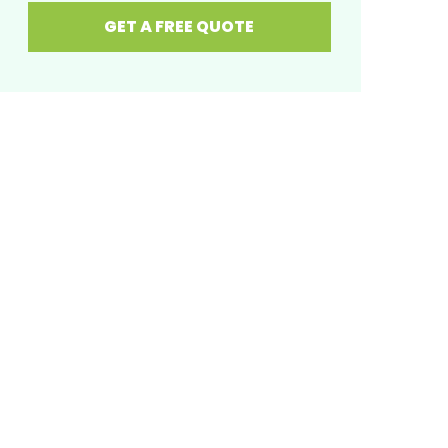
GET A FREE QUOTE