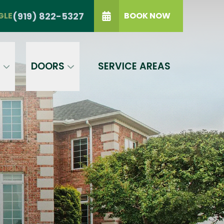
TRIANGLE
(919) 822-5327
(919) 822-5327
GLE
BOOK NOW
IP Code
GET A PRICE
t a condition of purchase.
Terms of
S
DOORS
SERVICE AREAS