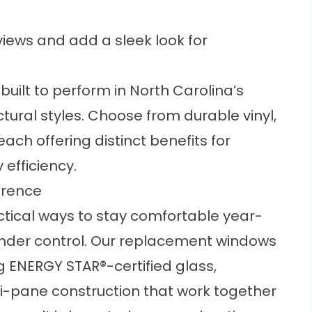
iews and add a sleek look for
uilt to perform in North Carolina’s
ctural styles. Choose from durable vinyl,
ch offering distinct benefits for
efficiency.
erence
actical ways to stay comfortable year-
under control. Our replacement windows
ng
ENERGY STAR®-certified
glass,
i-pane construction that work together