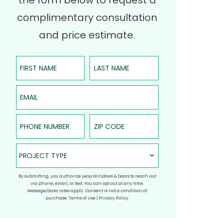
the form below to request a
complimentary consultation
and price estimate.
First Name
Last Name
Email
Phone Number
ZIP Code
Project Type
PROJECT TYPE
By submitting, you authorize Leap Windows & Doors to reach out
via phone, email, or text. You can opt out at any time.
Message/data rates apply. Consent is not a condition of
purchase.
Terms of Use
|
Privacy Policy