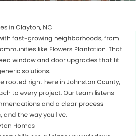
s in Clayton, NC
ith fast-growing neighborhoods, from
ommunities like Flowers Plantation. That
ed window and door upgrades that fit
eneric solutions.
e rooted right here in Johnston County,
ach to every project. Our team listens
commendations and a clear process
s, and the way you live.
ayton Homes