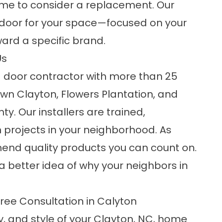
time to consider a replacement. Our
t door for your space—focused on your
ward a specific brand.
Us
 door contractor with more than 25
wn Clayton, Flowers Plantation, and
. Our installers are trained,
 projects in your neighborhood. As
nd quality products you can count on.
a better idea of why your neighbors in
ee Consultation in Calyton
y, and style of your Clayton, NC, home