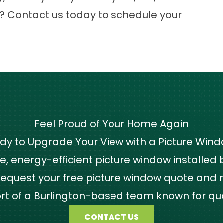
t?
Contact us
today to schedule your
Feel Proud of Your Home Again
dy to Upgrade Your View with a Picture Win
 energy-efficient picture window installed by
quest your free picture window quote and r
ort of a Burlington-based team known for qu
CONTACT US