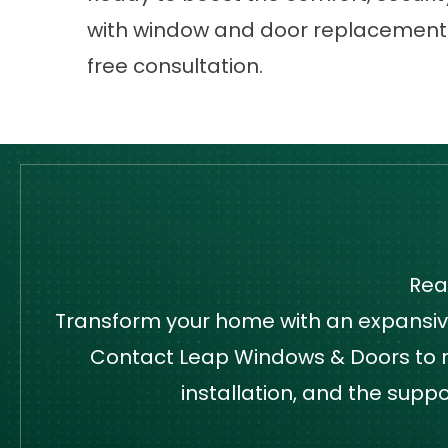
with window and door replacemen
free consultation.
Rea
Transform your home with an expansive,
Contact Leap Windows & Doors to re
installation, and the supp