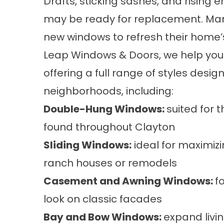
Drafts, sticking sashes, and rising e
may be ready for replacement. Ma
new windows
to refresh their home’
Leap Windows & Doors, we help you f
offering a full range of
styles
design
neighborhoods, including:
Double-Hung Windows:
suited for 
found throughout Clayton
Sliding Windows:
ideal for maximizi
ranch houses or remodels
Casement and Awning Windows:
f
look on classic facades
Bay and Bow Windows:
expand livi