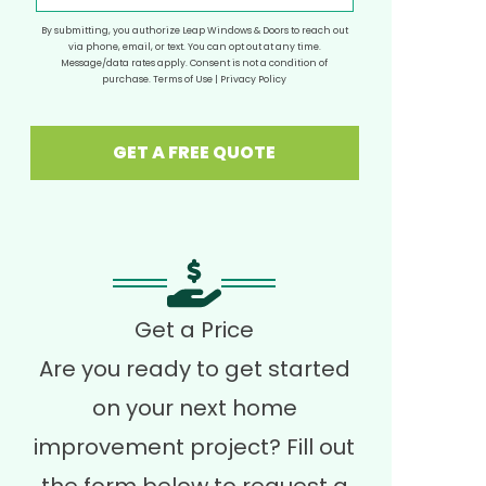
By submitting, you authorize Leap Windows & Doors to reach out
via phone, email, or text. You can opt out at any time.
Message/data rates apply. Consent is not a condition of
purchase.
Terms of Use
|
Privacy Policy
GET A FREE QUOTE
Get a Price
Are you ready to get started
on your next home
improvement project? Fill out