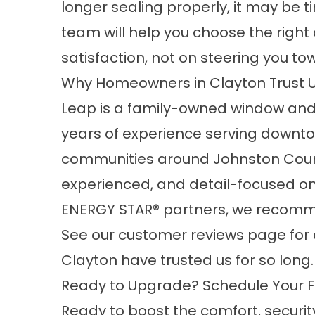
longer sealing properly, it may be 
team will help you choose the righ
satisfaction, not on steering you to
Why Homeowners in Clayton Trust 
Leap is a family-owned window and
years of experience serving downto
communities around Johnston County
experienced, and detail-focused on
ENERGY STAR® partners, we recomme
See our
customer reviews
page for 
Clayton have trusted us for so long.
Ready to Upgrade? Schedule Your Fr
Ready to boost the comfort, securit