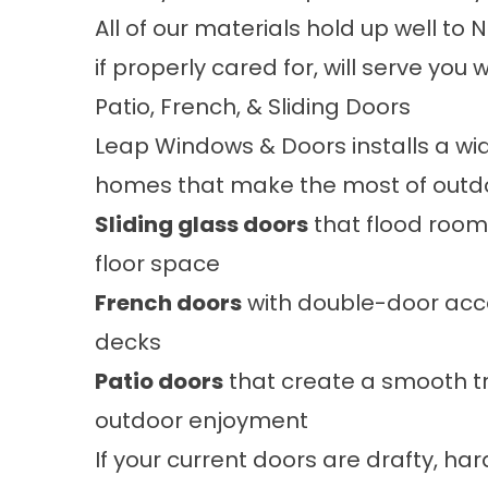
All of our materials hold up well to
if properly cared for, will serve you 
Patio, French, & Sliding Doors
Leap Windows & Doors installs a wid
homes that make the most of outdoor
Sliding glass doors
that flood rooms
floor space
French doors
with double-door acces
decks
Patio doors
that create a smooth t
outdoor enjoyment
If your current doors are drafty, hard