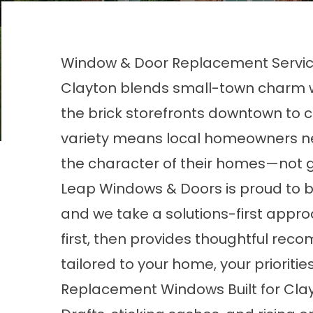
Window & Door Replacement Service
Clayton blends small-town charm w
the brick storefronts downtown to c
variety means local homeowners ne
the character of their homes—not g
Leap Windows & Doors is proud to b
and we take a solutions-first appro
first, then provides thoughtful re
tailored to your home, your prioritie
Replacement Windows Built for Cl