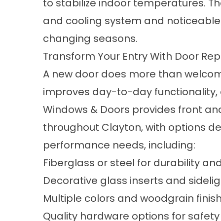
to stabilize indoor temperatures. The
and cooling system and noticeable 
changing seasons.
Transform Your Entry With Door Re
A new door does more than welcome
improves day-to-day functionality,
Windows & Doors provides front an
throughout Clayton, with options des
performance needs, including:
Fiberglass or steel for durability an
Decorative glass inserts and sideli
Multiple colors and woodgrain finis
Quality hardware options for safety