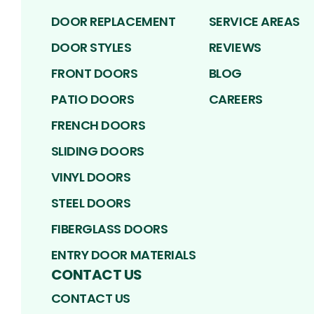
DOOR REPLACEMENT
SERVICE AREAS
DOOR STYLES
REVIEWS
FRONT DOORS
BLOG
PATIO DOORS
CAREERS
FRENCH DOORS
SLIDING DOORS
VINYL DOORS
STEEL DOORS
FIBERGLASS DOORS
ENTRY DOOR MATERIALS
CONTACT US
CONTACT US