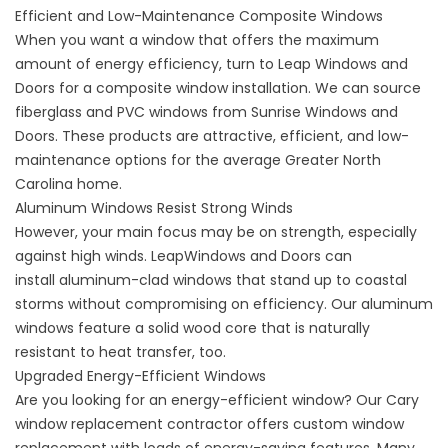
Efficient and Low-Maintenance Composite Windows
When you want a window that offers the maximum
amount of energy efficiency, turn to Leap Windows and
Doors for a
composite window installation
. We can source
fiberglass and PVC windows from Sunrise Windows and
Doors. These products are attractive, efficient, and low-
maintenance options for the average Greater North
Carolina home.
Aluminum Windows Resist Strong Winds
However, your main focus may be on strength, especially
against high winds. LeapWindows and Doors can
install
aluminum-clad windows
that stand up to coastal
storms without compromising on efficiency. Our aluminum
windows feature a solid wood core that is naturally
resistant to heat transfer, too.
Upgraded Energy-Efficient Windows
Are you
looking for an energy-efficient window
? Our Cary
window replacement contractor offers custom window