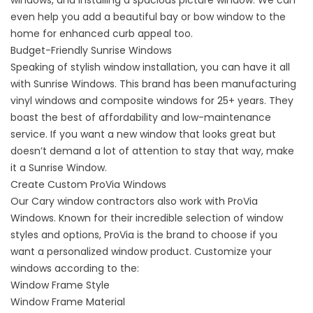
windows, and installing a spacious picture window. We can
even help you add a beautiful bay or bow window to the
home for enhanced curb appeal too.
Budget-Friendly Sunrise Windows
Speaking of stylish window installation, you can
have it all
with Sunrise Windows
. This brand has been manufacturing
vinyl windows and composite windows for 25+ years. They
boast the best of affordability and low-maintenance
service. If you want a new window that looks great but
doesn’t demand a lot of attention to stay that way, make
it a Sunrise Window.
Create Custom ProVia Windows
Our Cary window contractors also
work with ProVia
Windows
. Known for their incredible selection of window
styles and options, ProVia is the brand to choose if you
want a personalized window product. Customize your
windows according to the:
Window Frame Style
Window Frame Material