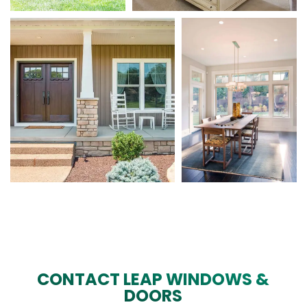
CONTACT LEAP WINDOWS &
DOORS