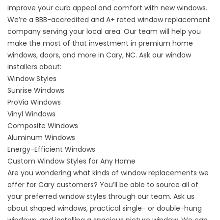
improve your curb appeal and comfort with new windows.
We’re a BBB-accredited and A+ rated window replacement
company serving your local area. Our team will help you
make the most of that investment in premium
home
windows, doors, and more in Cary, NC
. Ask our window
installers about:
Window Styles
Sunrise Windows
ProVia Windows
Vinyl Windows
Composite Windows
Aluminum Windows
Energy-Efficient Windows
Custom Window Styles for Any Home
Are you wondering what kinds of window replacements we
offer for Cary customers? You’ll be able to source all of
your
preferred window styles
through our team. Ask us
about shaped windows, practical single- or double-hung