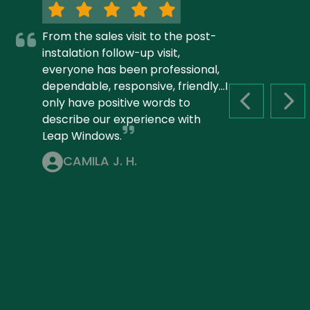
From the sales visit to the post-
instalation follow-up visit,
everyone has been professional,
dependable, responsive, friendly...I
only have positive words to
PREVIOUS S
NEX
describe our experience with
Leap Windows.
CAMILA J. H.