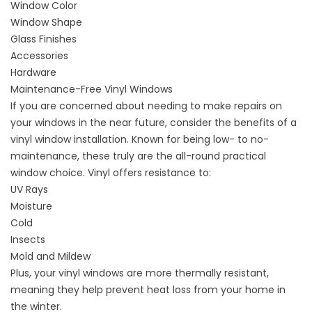
Window Color
Window Shape
Glass Finishes
Accessories
Hardware
Maintenance-Free Vinyl Windows
If you are concerned about needing to make repairs on
your windows in the near future, consider the
benefits of a
vinyl window installation
. Known for being low- to no-
maintenance, these truly are the all-round practical
window choice. Vinyl offers resistance to:
UV Rays
Moisture
Cold
Insects
Mold and Mildew
Plus, your vinyl windows are more thermally resistant,
meaning they help prevent heat loss from your home in
the winter.