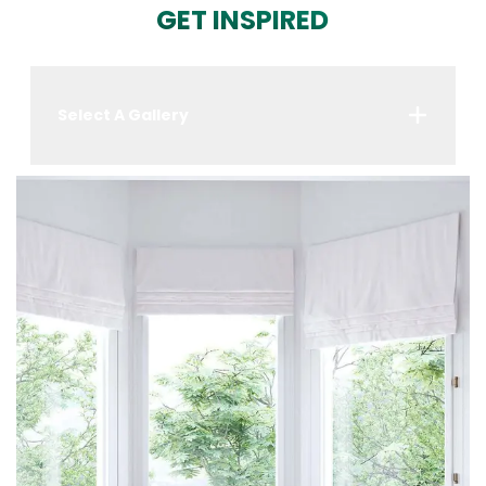
GET INSPIRED
Select A Gallery