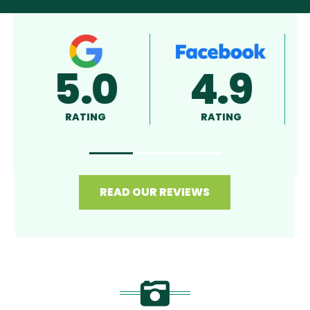
5.0
4.9
RATING
RATING
R
READ OUR REVIEWS