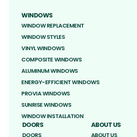
WINDOWS
WINDOW REPLACEMENT
WINDOW STYLES
VINYL WINDOWS
COMPOSITE WINDOWS
ALUMINUM WINDOWS
ENERGY-EFFICIENT WINDOWS
PROVIA WINDOWS
SUNRISE WINDOWS
WINDOW INSTALLATION
DOORS
ABOUT US
DOORS
ABOUT US