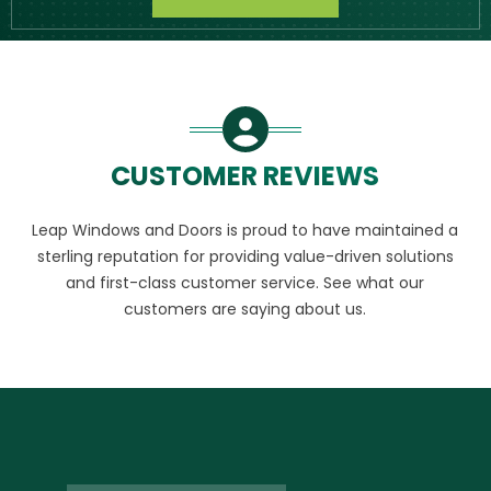
CUSTOMER REVIEWS
Leap Windows and Doors is proud to have maintained a
sterling reputation for providing value-driven solutions
and first-class customer service. See what our
customers are saying about us.