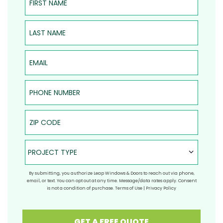
Last Name
Email
Phone Number
ZIP Code
Project Type
PROJECT TYPE
By submitting, you authorize Leap Windows & Doors to reach out via phone,
email, or text. You can opt out at any time. Message/data rates apply. Consent
is not a condition of purchase.
Terms of Use
|
Privacy Policy
GET A FREE QUOTE