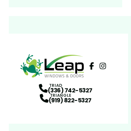
Facebook
Instagram
Profile
Profi
TRIAD
(336) 742-5327
TRIANGLE
(919) 822-5327