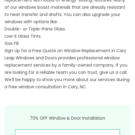
replacement with loads of energy-saving features. Many
of our windows boast materials that are already resistant
to heat transfer and drafts. You can also upgrade your
windows with options like:
Double- or Triple-Pane Glass
Low-E Glass Tints
Gas Fill
Sign Up for a Free Quote on Window Replacement in Cary
Leap Windows and Doors provides professional window
replacement services by a family-owned company. If you
are looking for a reliable team you can trust, give us a call.
We’ll be happy to show you more about our services during
a free window consultation in Cary, NC.​​
70% OFF Window & Door Installation
First Name