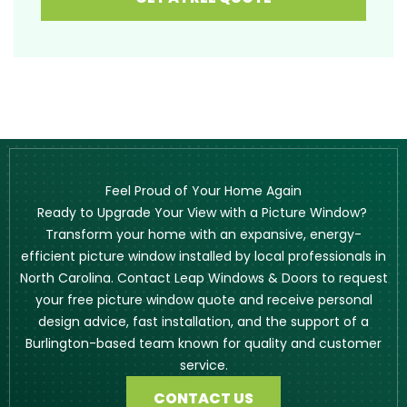
Feel Proud of Your Home Again
Ready to Upgrade Your View with a Picture Window?
Transform your home with an expansive, energy-
efficient picture window installed by local professionals in
North Carolina. Contact Leap Windows & Doors to request
your free picture window quote and receive personal
design advice, fast installation, and the support of a
Burlington-based team known for quality and customer
service.
CONTACT US