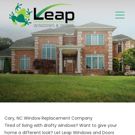
Cary, NC Window Replacement Company
Tired of living with drafty windows? Want to give your
home a different look? Let Leap Windows and Doors