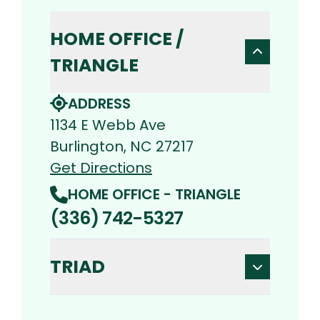
HOME OFFICE /
TRIANGLE
ADDRESS
1134 E Webb Ave
Burlington, NC 27217
Get Directions
HOME OFFICE - TRIANGLE
(336) 742-5327
TRIAD