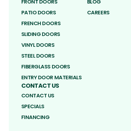
FRONT DOORS
BLOG
PATIO DOORS
CAREERS
FRENCH DOORS
SLIDING DOORS
VINYL DOORS
STEEL DOORS
FIBERGLASS DOORS
ENTRY DOOR MATERIALS
CONTACT US
CONTACT US
SPECIALS
FINANCING