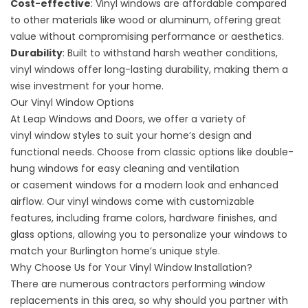
Cost-effective
: Vinyl windows are affordable compared
to other materials like wood or aluminum, offering great
value without compromising performance or aesthetics.
Durability
: Built to withstand harsh weather conditions,
vinyl windows offer long-lasting durability, making them a
wise investment for your home.
Our Vinyl Window Options
At Leap Windows and Doors, we offer a variety of
vinyl
window styles
to suit your home’s design and
functional needs. Choose from classic options like
double-
hung windows
for easy cleaning and ventilation
or
casement windows
for a modern look and enhanced
airflow. Our vinyl windows come with customizable
features, including frame colors, hardware finishes, and
glass options, allowing you to personalize your windows to
match your Burlington home’s unique style.
Why Choose Us for Your Vinyl Window Installation?
There are numerous contractors performing
window
replacements
in this area, so why should you partner with