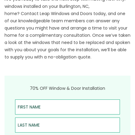
windows installed on your
Burlington
, NC,
home?
Contact
Leap Windows and Doors today, and one
of our knowledgeable team members can answer any
questions you might have and arrange a time to visit your
home for a complimentary consultation. Once we’ve taken
a look at the windows that need to be replaced and spoken
with you about your goals for the installation, we’ll be able
to supply you with a
no-obligation quote
.
70% OFF Window & Door Installation
First Name
Last Name