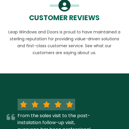
CUSTOMER REVIEWS
Leap Windows and Doors is proud to have maintained a
sterling reputation for providing value-driven solutions
and first-class customer service. See what our
customers are saying about us.
From the sales visit to the post-
instalation follow-up visit,