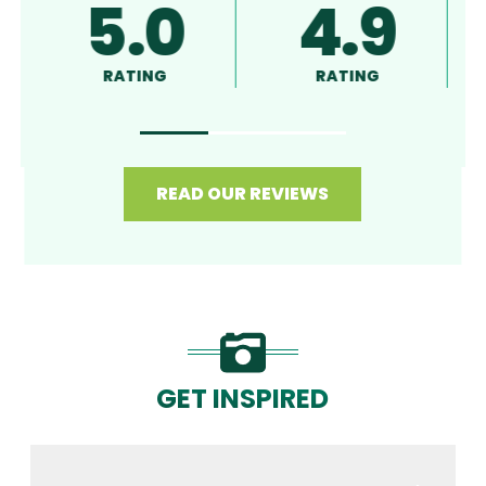
5.0
4.9
RATING
RATING
READ OUR REVIEWS
GET INSPIRED