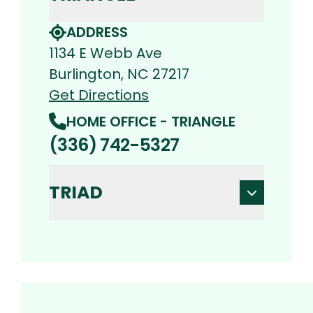
ADDRESS
1134 E Webb Ave
Burlington, NC 27217
Get Directions
HOME OFFICE - TRIANGLE
(336) 742-5327
TRIAD