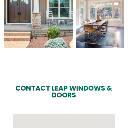
CONTACT LEAP WINDOWS &
DOORS