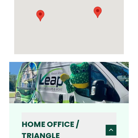
HOME OFFICE /
TRIANGLE