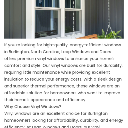
If you’re looking for high-quality, energy-efficient windows
in Burlington, North Carolina, Leap Windows and Doors
offers premium vinyl windows to enhance your home’s
comfort and style. Our vinyl windows are built for durability,
requiring little maintenance while providing excellent
insulation to reduce your energy costs. With a sleek design
and superior thermal performance, these windows are an
affordable solution for homeowners who want to improve
their home’s appearance and efficiency.
Why Choose Vinyl Windows?
Vinyl windows are an excellent choice for Burlington
homeowners looking for affordability, durability, and energy
efficiency. At Leap Windows and Doors, our
vinyl