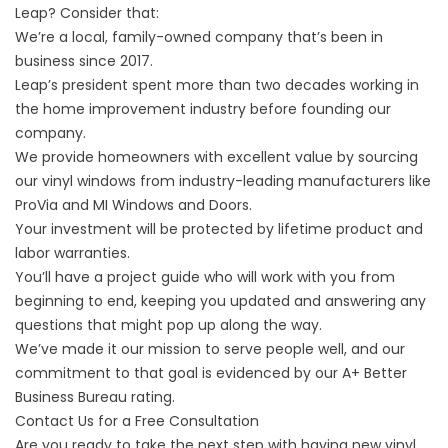
Leap? Consider that:
We’re a local, family-owned company that’s been in
business since 2017.
Leap’s president spent more than two decades working in
the home improvement industry before founding our
company.
We provide homeowners with excellent value by sourcing
our vinyl windows from industry-leading manufacturers like
ProVia and MI Windows and Doors.
Your investment will be protected by lifetime product and
labor warranties.
You’ll have a project guide who will work with you from
beginning to end, keeping you updated and answering any
questions that might pop up along the way.
We’ve made it our mission to serve people well, and our
commitment to that goal is evidenced by our A+ Better
Business Bureau rating.
Contact Us for a Free Consultation
Are you ready to take the next step with having new vinyl