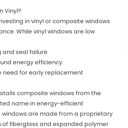
 Vinyl?
vesting in vinyl or composite windows
ce. While vinyl windows are low
 and seal failure
ound energy efficiency
he need for early replacement
stalls
composite windows
from the
sted name in energy-efficient
e windows are made from a proprietary
on of fiberglass and expanded polymer