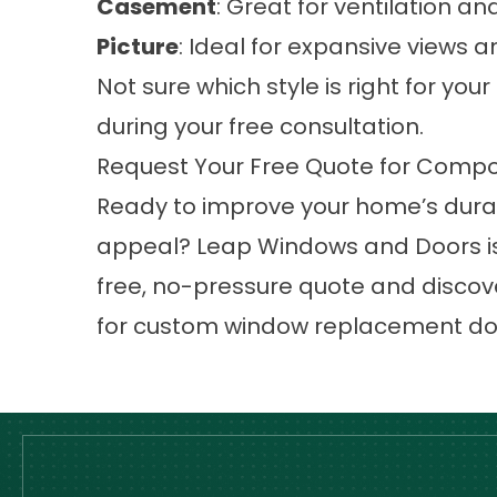
Casement
: Great for ventilation 
Picture
: Ideal for expansive views a
Not sure which style is right for yo
during your free consultation.
Request Your Free Quote for Compos
Ready to improve your home’s durabi
appeal? Leap Windows and Doors is
free, no-pressure quote and discov
for custom window replacement don