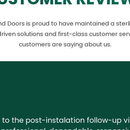
 Doors is proud to have maintained a sterli
riven solutions and first-class customer ser
customers are saying about us.
 to the post-instalation follow-up vis