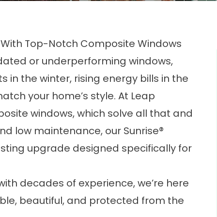
e With Top-Notch Composite Windows
utdated or underperforming windows,
s in the winter, rising energy bills in the
match your home’s style. At Leap
osite windows, which solve all that and
, and low maintenance, our Sunrise®
sting upgrade designed specifically for
ith decades of experience, we’re here
e, beautiful, and protected from the