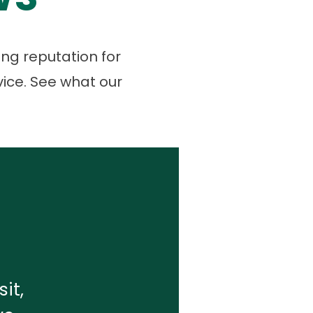
ng reputation for
vice. See what our
it,