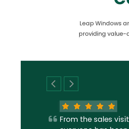
Leap Windows and
providing value-d
PREVIOUS SLIDE
NEXT SLIDE
From the sales visit