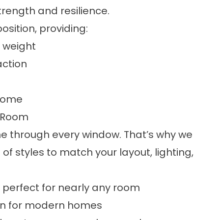
rength and resilience.
ition, providing:
d weight
action
 come
y Room
ne through every window. That’s why we
f styles to match your layout, lighting,
e, perfect for nearly any room
ion for modern homes