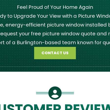
Feel Proud of Your Home Again
dy to Upgrade Your View with a Picture Win
 energy-efficient picture window installed by
quest your free picture window quote and r
ort of a Burlington-based team known for qu
CONTACT US
USTOMER REVIE