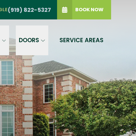
TRIANGLE
(919) 822-5327
(919) 822-5327
GLE
BOOK NOW
IP Code
GET A PRICE
t a condition of purchase.
Terms of
S
DOORS
SERVICE AREAS