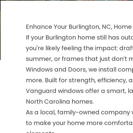
Enhance Your Burlington, NC, Hom
If your Burlington home still has o
you're likely feeling the impact: draft
summer, or frames that just don’t 
Windows and Doors, we install comp
more. Built for strength, efficiency
Vanguard windows offer a smart, la
North Carolina homes.
As a local, family-owned company w
to make your home more comfortabl