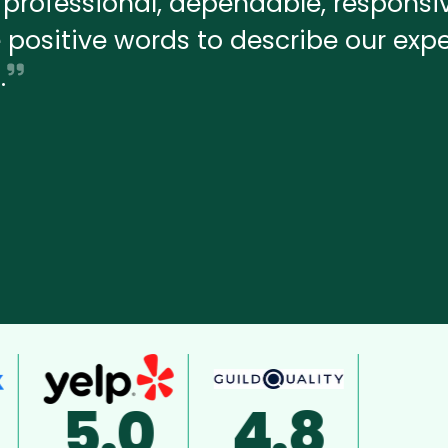
professional, dependable, responsiv
ve positive words to describe our exp
.
4.8
A+