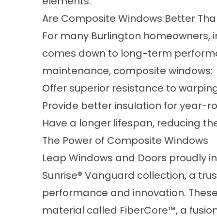
elements.
Are Composite Windows Better Than
For many Burlington homeowners, in
comes down to long-term performan
maintenance, composite windows:
Offer superior resistance to warping
Provide better insulation for year-r
Have a longer lifespan, reducing t
The Power of Composite Windows
Leap Windows and Doors proudly in
Sunrise® Vanguard collection, a tru
performance and innovation. Thes
material called FiberCore™, a fusi