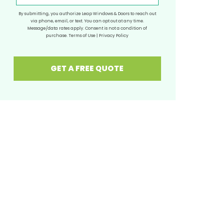
By submitting, you authorize Leap Windows & Doors to reach out
via phone, email, or text. You can opt out at any time.
Message/data rates apply. Consent is not a condition of
purchase.
Terms of Use
|
Privacy Policy
GET A FREE QUOTE