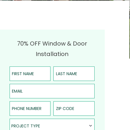
70% OFF Window & Door
Installation
First Name
Last Name
Email
Phone Number
ZIP Code
Project Type
PROJECT TYPE