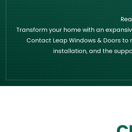
Rea
Transform your home with an expansive,
Contact Leap Windows & Doors to re
installation, and the supp
C