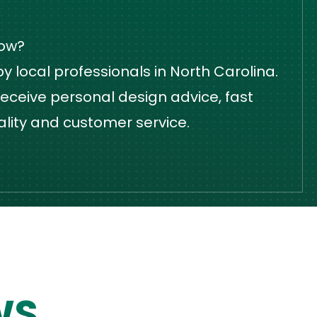
dow?
 local professionals in North Carolina.
eceive personal design advice, fast
ality and customer service.
WS