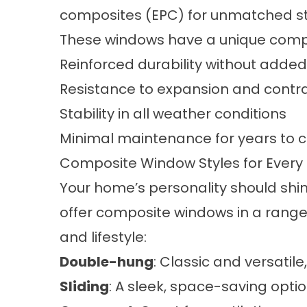
composites (EPC) for unmatched st
These windows have a unique compos
Reinforced durability without adde
Resistance to expansion and contr
Stability in all weather conditions
Minimal maintenance for years to
Composite Window Styles for Ever
Your home’s personality should shi
offer composite windows in a range o
and lifestyle:
Double-hung
: Classic and versatil
Sliding
: A sleek, space-saving opt