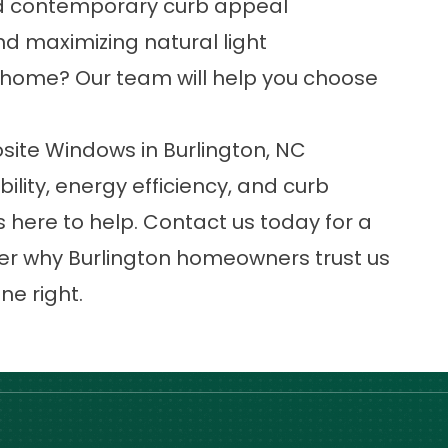
and contemporary curb appeal
nd maximizing natural light
ur home? Our team will help you choose
ite Windows in Burlington, NC
lity, energy efficiency, and curb
 here to help.
Contact us today
for a
er why Burlington homeowners trust us
e right.