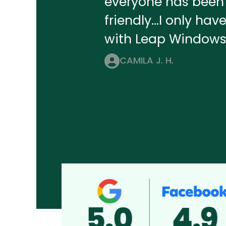
everyone has been 
friendly...I only ha
with Leap Windows
CAMILA J. H.
5.0
4.9
5.0